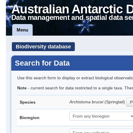
Australian Antarctic 
Data management and spatial data se
Menu
Biodiversity database
Search for Data
Use this search form to display or extract biological observati
Note
- current search for data restricted to a single taxa. Th
Archistoma brucei
(Springtail)
Species
P
Bioregion