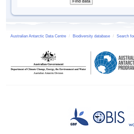
Australian Antarctic Data Centre
/
Biodiversity database
/
Search fo