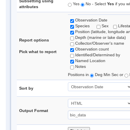
Subsetting using
Yes
No - Select
Yes
if you wi
attributes
Observation Date
Species
Sex
Lifest
Position (latitude, longitude a
Depth (marine or lake data)
Report options
Collector/Observer's name
Observation count
Pick what to report
Identified/Determined by
Named Location
Notes
Positions in
Deg Min Sec or
Sort by
Output Format