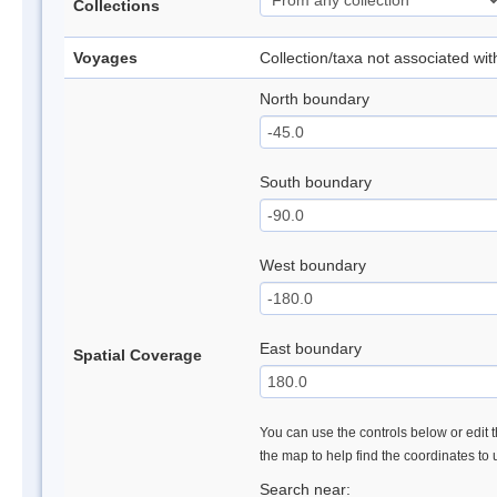
Collections
Voyages
Collection/taxa not associated wi
North boundary
South boundary
West boundary
East boundary
Spatial Coverage
You can use the controls below or edit t
the map to help find the coordinates to
Search near: