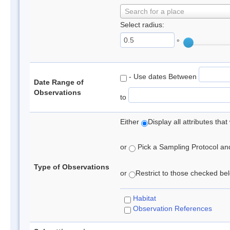
Search for a place
Select radius:
°
- Use dates Between
Date Range of
Observations
to
Either
Display all attributes th
or
Pick a Sampling Protocol and 
Type of Observations
or
Restrict to those checked belo
Habitat
Observation References