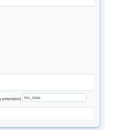
ng extension)