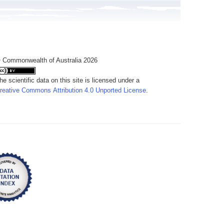
 Commonwealth of Australia 2026
he scientific data on this site is licensed under a
reative Commons Attribution 4.0 Unported License
.