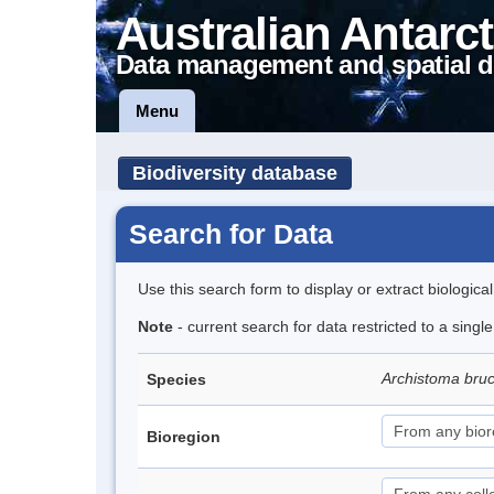
Australian Antarct
Data management and spatial d
Menu
Biodiversity database
Search for Data
Use this search form to display or extract biologica
Note
- current search for data restricted to a singl
Archistoma bru
Species
Bioregion