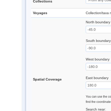
Collections
Voyages
Collection/taxa
North boundary
South boundary
West boundary
East boundary
Spatial Coverage
You can use the con
find the coordinat
Search near: