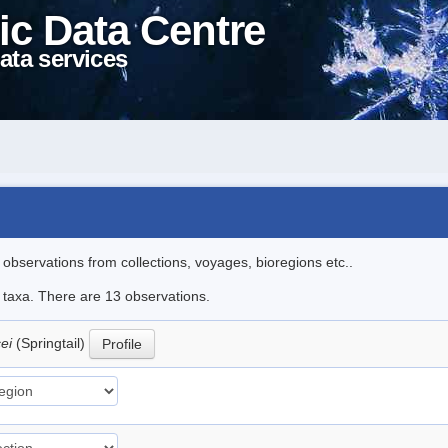
ic Data Centre
ata services
l observations from collections, voyages, bioregions etc..
e taxa. There are 13 observations.
cei
(Springtail)
Profile