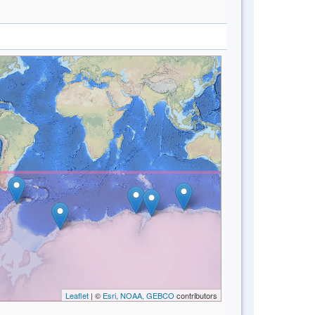
Leaflet
| ©
Esri, NOAA, GEBCO
contributors