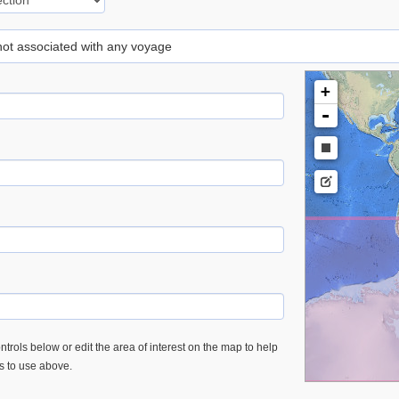
 not associated with any voyage
+
-
trols below or edit the area of interest on the map to help
es to use above.