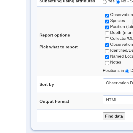
Subsetting using attributes
Yes
No - S
Observation
Species
Position (lat
Depth (marin
Report options
Collector/O
Observation
Pick what to report
Identified/D
Named Loca
Notes
Positions in
D
Sort by
Output Format