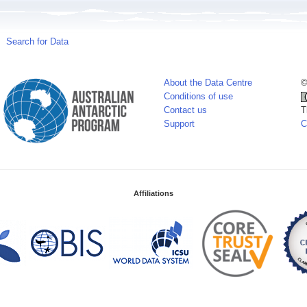
Search for Data
About the Data Centre
©
Conditions of use
Contact us
T
Support
C
Affiliations