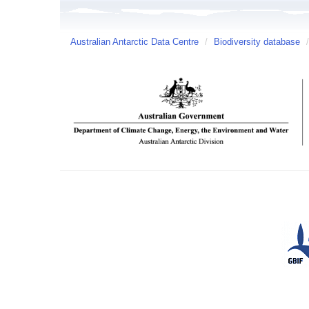
Australian Antarctic Data Centre
/
Biodiversity database
/