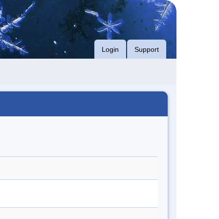
Login
Support