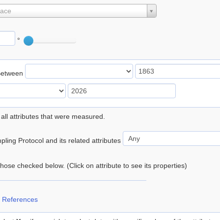
lace
°
Between
 all attributes that were measured.
ling Protocol and its related attributes
 those checked below. (Click on attribute to see its properties)
 References