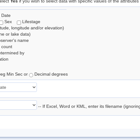
elect
Yes
if you wish to select data with specific values of the attributes
 Date
Sex
Lifestage
itude, longitude and/or elevation)
e or lake data)
bserver's name
 count
etermined by
tion
eg Min Sec or
Decimal degrees
-- If Excel, Word or KML, enter its filename (ignori