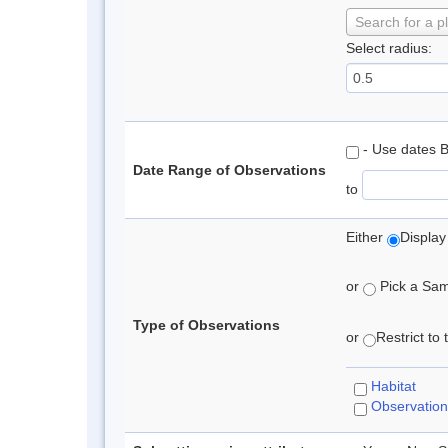
Search for a p
Select radius:
- Use dates 
Date Range of Observations
to
Either
Display
or
Pick a Samp
Type of Observations
or
Restrict to
Habitat
Observation