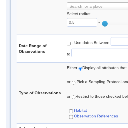
Search for a place
Select radius:
°
- Use dates Between
Date Range of
Observations
to
Either
Display all attributes th
or
Pick a Sampling Protocol and 
Type of Observations
or
Restrict to those checked belo
Habitat
Observation References