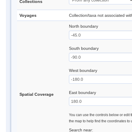
Collections
Voyages
Collection/taxa not associated wi
North boundary
South boundary
West boundary
East boundary
Spatial Coverage
You can use the controls below or edit t
the map to help find the coordinates to
Search near: