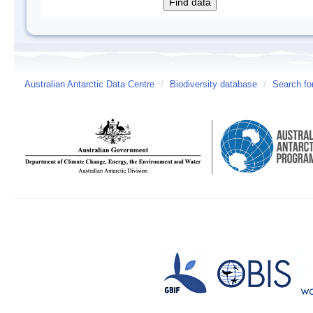
Australian Antarctic Data Centre
/
Biodiversity database
/
Search fo