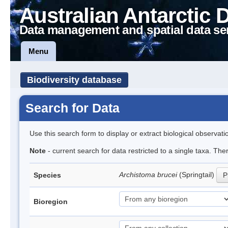
Australian Antarctic 
Data management and spatial data se
Menu
Biodiversity database
Search for Data
Use this search form to display or extract biological observati
Note
- current search for data restricted to a single taxa. Th
Archistoma brucei
(Springtail)
Species
P
Bioregion