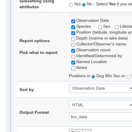
Subsetting using
Yes
No - Select
Yes
if you wi
attributes
Observation Date
Species
Sex
Lifest
Position (latitude, longitude a
Depth (marine or lake data)
Report options
Collector/Observer's name
Observation count
Pick what to report
Identified/Determined by
Named Location
Notes
Positions in
Deg Min Sec or
Sort by
Output Format