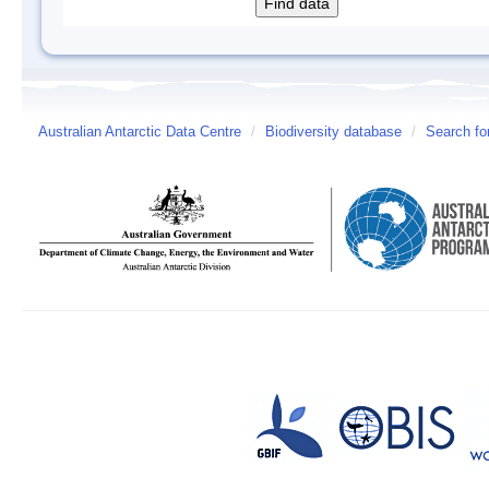
Australian Antarctic Data Centre
/
Biodiversity database
/
Search fo