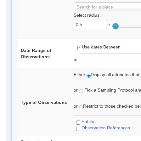
Search for a place
Select radius:
°
- Use dates Between
Date Range of
Observations
to
Either
Display all attributes th
or
Pick a Sampling Protocol and 
Type of Observations
or
Restrict to those checked belo
Habitat
Observation References