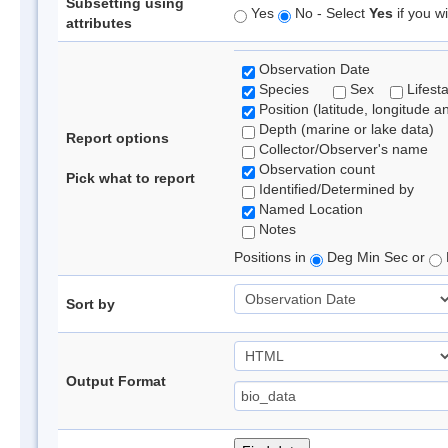
Subsetting using
Yes
No - Select
Yes
if you wi
attributes
Observation Date
Species
Sex
Lifest
Position (latitude, longitude a
Depth (marine or lake data)
Report options
Collector/Observer's name
Observation count
Pick what to report
Identified/Determined by
Named Location
Notes
Positions in
Deg Min Sec or
Sort by
Output Format