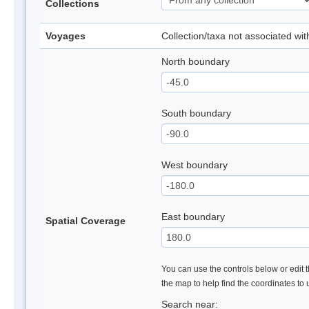
Collections
Voyages
Collection/taxa not associated wi
North boundary
South boundary
West boundary
East boundary
Spatial Coverage
You can use the controls below or edit t
the map to help find the coordinates to
Search near: