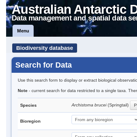
Australian Antarctic 
Data management and spatial data se
Menu
Biodiversity database
Search for Data
Use this search form to display or extract biological observati
Note
- current search for data restricted to a single taxa. Th
Archistoma brucei
(Springtail)
Species
P
Bioregion