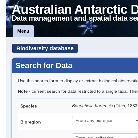
Australian Antarctic 
Data management and spatial data se
Menu
Biodiversity database
Search for Data
Use this search form to display or extract biological observati
Note
- current search for data restricted to a single taxa. The
Bourletiella hortensis
(Fitch, 1863
Species
Bioregion