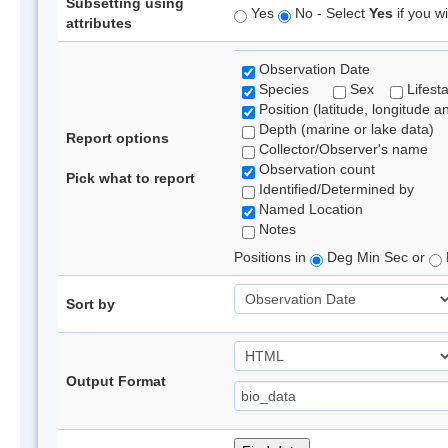
Subsetting using
Yes
No - Select
Yes
if you wi
attributes
Observation Date
Species
Sex
Lifest
Position (latitude, longitude a
Depth (marine or lake data)
Report options
Collector/Observer's name
Observation count
Pick what to report
Identified/Determined by
Named Location
Notes
Positions in
Deg Min Sec or
Sort by
Output Format