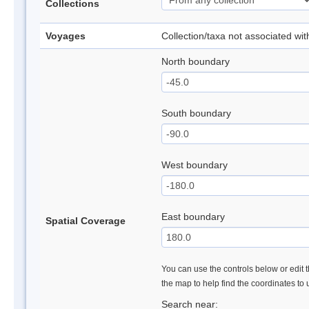
Collections
Voyages
Collection/taxa not associated wi
North boundary
South boundary
West boundary
East boundary
Spatial Coverage
You can use the controls below or edit t
the map to help find the coordinates to
Search near: