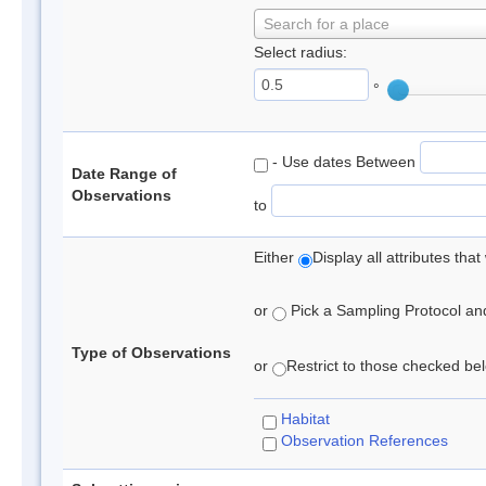
Search for a place
Select radius:
°
- Use dates Between
Date Range of
Observations
to
Either
Display all attributes th
or
Pick a Sampling Protocol and 
Type of Observations
or
Restrict to those checked belo
Habitat
Observation References