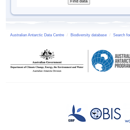
Australian Antarctic Data Centre
/
Biodiversity database
/
Search fo