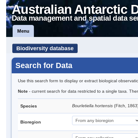
Australian Antarctic 
Data management and spatial data se
Menu
Biodiversity database
Search for Data
Use this search form to display or extract biological observati
Note
- current search for data restricted to a single taxa. The
Bourletiella hortensis
(Fitch, 1863
Species
Bioregion