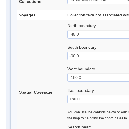
Collections
Voyages
Collection/taxa not associated wi
North boundary
South boundary
West boundary
East boundary
Spatial Coverage
You can use the controls below or edit t
the map to help find the coordinates to
Search near: