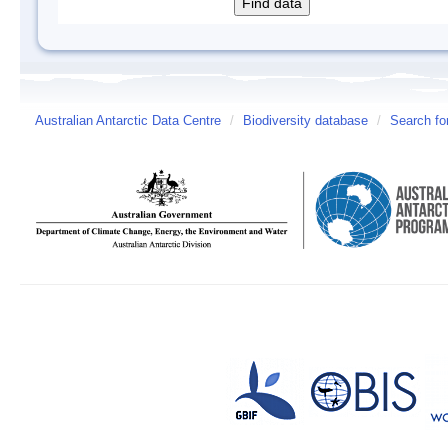
Australian Antarctic Data Centre
/
Biodiversity database
/
Search fo