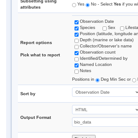
Subsetting using
Yes
No - Select
Yes
if you wi
attributes
Observation Date
Species
Sex
Lifest
Position (latitude, longitude a
Depth (marine or lake data)
Report options
Collector/Observer's name
Observation count
Pick what to report
Identified/Determined by
Named Location
Notes
Positions in
Deg Min Sec or
Sort by
Output Format