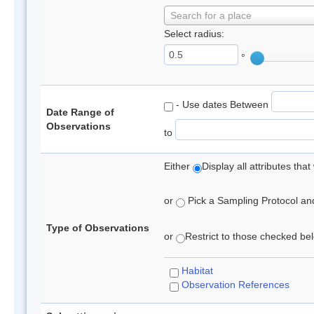
Search for a place
Select radius:
°
- Use dates Between
Date Range of
Observations
to
Either
Display all attributes th
or
Pick a Sampling Protocol and 
Type of Observations
or
Restrict to those checked belo
Habitat
Observation References