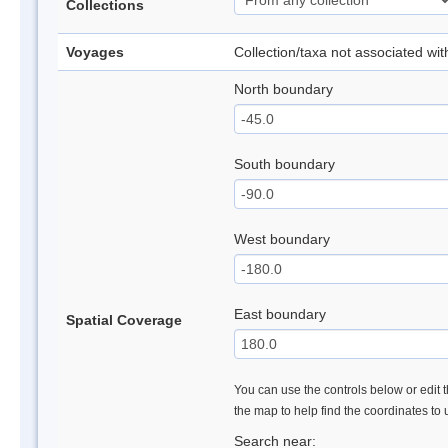
Collections
Voyages
Collection/taxa not associated wi
North boundary
South boundary
West boundary
East boundary
Spatial Coverage
You can use the controls below or edit t
the map to help find the coordinates to
Search near: