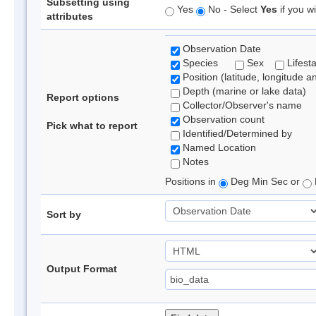
Subsetting using
Yes
No - Select
Yes
if you wi
attributes
Observation Date
Species
Sex
Lifest
Position (latitude, longitude a
Depth (marine or lake data)
Report options
Collector/Observer's name
Observation count
Pick what to report
Identified/Determined by
Named Location
Notes
Positions in
Deg Min Sec or
Sort by
Output Format