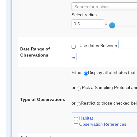
Search for a place
Select radius:
°
- Use dates Between
Date Range of
Observations
to
Either
Display all attributes th
or
Pick a Sampling Protocol and 
Type of Observations
or
Restrict to those checked belo
Habitat
Observation References