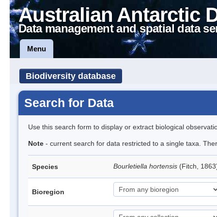
Australian Antarctic 
Data management and spatial data se
Menu
Biodiversity database
Search for Data
Use this search form to display or extract biological observati
Note
- current search for data restricted to a single taxa. The
Bourletiella hortensis
(Fitch, 1863
Species
Bioregion