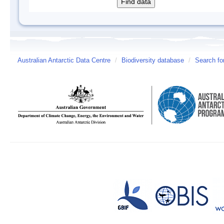
Australian Antarctic Data Centre
/
Biodiversity database
/
Search fo