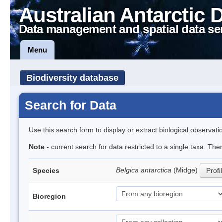
Australian Antarctic 
Data management and spatial data se
Menu
Biodiversity database
Search for Data
Use this search form to display or extract biological observati
Note
- current search for data restricted to a single taxa. Th
Belgica antarctica
(Midge)
Species
Profi
Bioregion