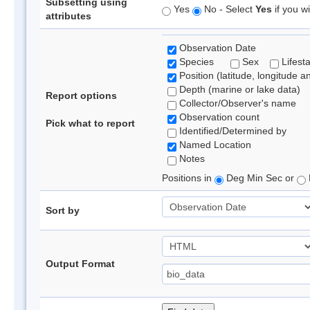
Subsetting using
Yes
No - Select
Yes
if you wi
attributes
Observation Date
Species
Sex
Lifest
Position (latitude, longitude a
Depth (marine or lake data)
Report options
Collector/Observer's name
Observation count
Pick what to report
Identified/Determined by
Named Location
Notes
Positions in
Deg Min Sec or
Sort by
Output Format