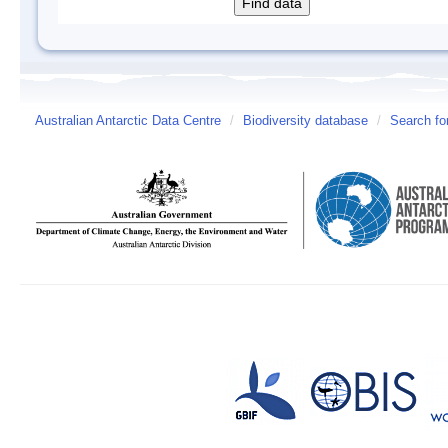
Australian Antarctic Data Centre
/
Biodiversity database
/
Search fo