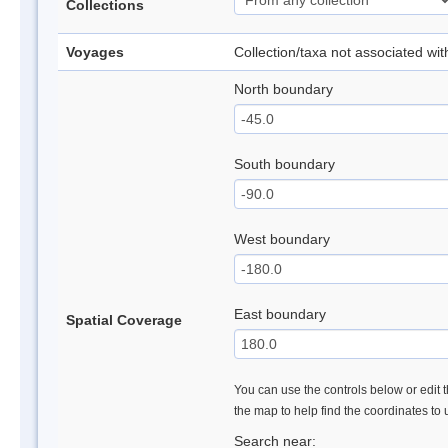
Collections
Voyages
Collection/taxa not associated wi
North boundary
South boundary
West boundary
East boundary
Spatial Coverage
You can use the controls below or edit t
the map to help find the coordinates to
Search near: