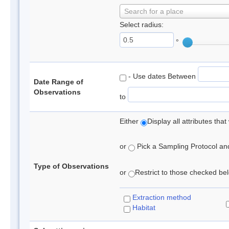
Search for a place
Select radius:
°
- Use dates Between
Date Range of
Observations
to
Either
Display all attributes th
or
Pick a Sampling Protocol and 
Type of Observations
or
Restrict to those checked belo
Extraction method
Habitat