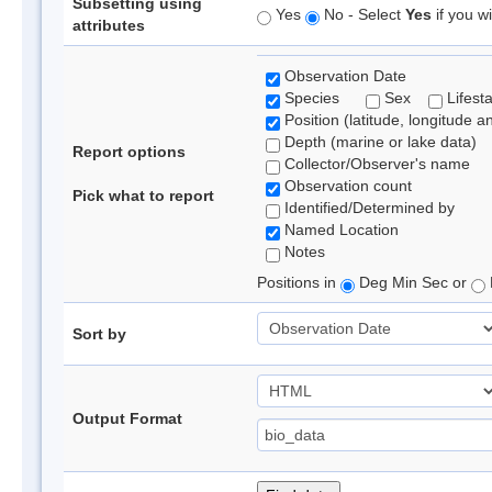
Subsetting using
Yes
No - Select
Yes
if you wi
attributes
Observation Date
Species
Sex
Lifest
Position (latitude, longitude a
Depth (marine or lake data)
Report options
Collector/Observer's name
Observation count
Pick what to report
Identified/Determined by
Named Location
Notes
Positions in
Deg Min Sec or
Sort by
Output Format