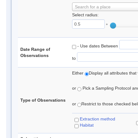
Search for a place
Select radius:
°
- Use dates Between
Date Range of
Observations
to
Either
Display all attributes th
or
Pick a Sampling Protocol and 
Type of Observations
or
Restrict to those checked belo
Extraction method
Habitat