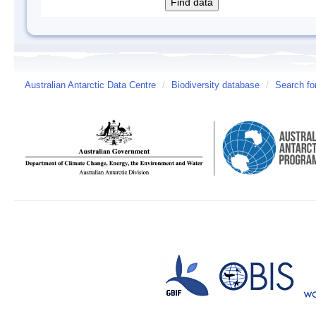
Australian Antarctic Data Centre
/
Biodiversity database
/
Search fo