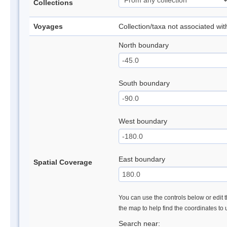
Collections
Voyages
Collection/taxa not associated wi
North boundary
South boundary
West boundary
East boundary
Spatial Coverage
You can use the controls below or edit t
the map to help find the coordinates to
Search near: