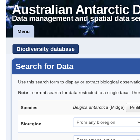
Australian Antarctic 
Data management and spatial data se
Menu
Biodiversity database
Search for Data
Use this search form to display or extract biological observati
Note
- current search for data restricted to a single taxa. Th
Belgica antarctica
(Midge)
Species
Profi
Bioregion