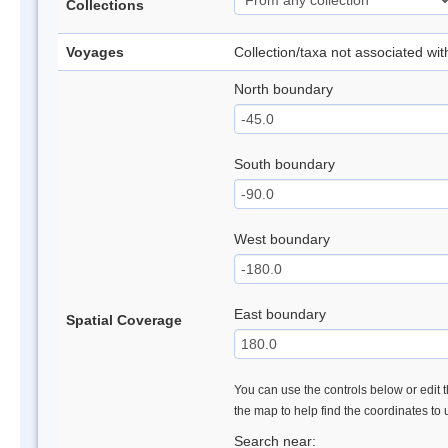
Collections
Voyages
Collection/taxa not associated wi
North boundary
South boundary
West boundary
East boundary
Spatial Coverage
You can use the controls below or edit t
the map to help find the coordinates to
Search near: