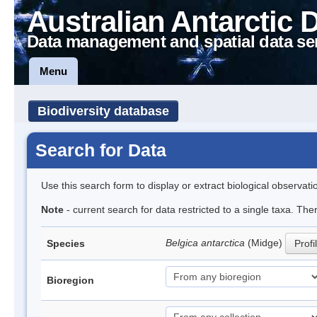
Australian Antarctic 
Data management and spatial data se
Menu
Biodiversity database
Search for Data
Use this search form to display or extract biological observati
Note
- current search for data restricted to a single taxa. Th
Belgica antarctica
(Midge)
Species
Profi
Bioregion