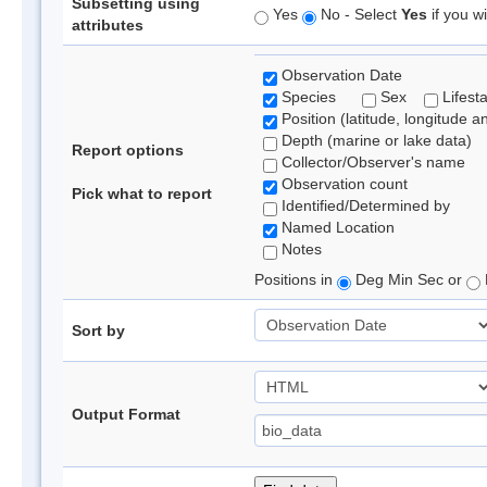
Subsetting using
Yes
No - Select
Yes
if you wi
attributes
Observation Date
Species
Sex
Lifest
Position (latitude, longitude a
Depth (marine or lake data)
Report options
Collector/Observer's name
Observation count
Pick what to report
Identified/Determined by
Named Location
Notes
Positions in
Deg Min Sec or
Sort by
Output Format