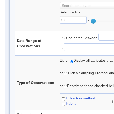
Search for a place
Select radius:
°
- Use dates Between
Date Range of
Observations
to
Either
Display all attributes th
or
Pick a Sampling Protocol and 
Type of Observations
or
Restrict to those checked belo
Extraction method
Habitat