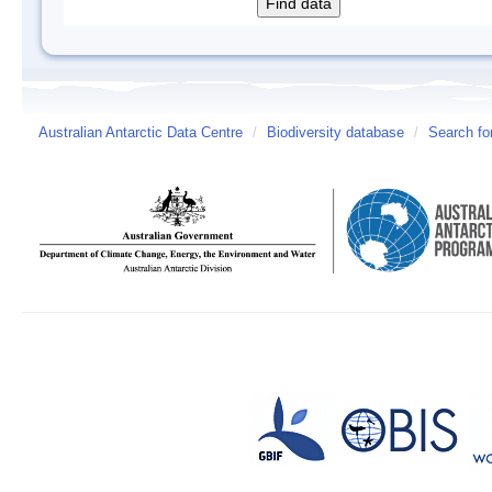
Australian Antarctic Data Centre
/
Biodiversity database
/
Search fo