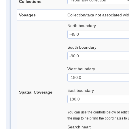
Collections
Voyages
Collection/taxa not associated wi
North boundary
South boundary
West boundary
East boundary
Spatial Coverage
You can use the controls below or edit t
the map to help find the coordinates to
Search near: