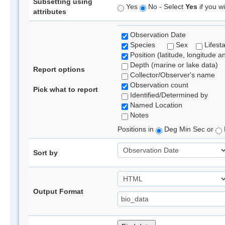
Subsetting using
Yes
No - Select
Yes
if you wi
attributes
Observation Date
Species
Sex
Lifest
Position (latitude, longitude a
Depth (marine or lake data)
Report options
Collector/Observer's name
Observation count
Pick what to report
Identified/Determined by
Named Location
Notes
Positions in
Deg Min Sec or
Sort by
Output Format