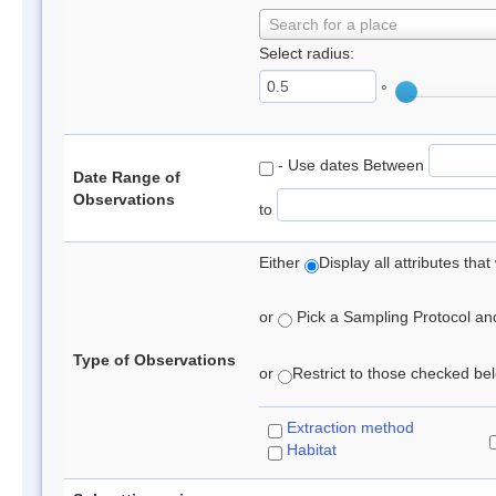
Search for a place
Select radius:
°
- Use dates Between
Date Range of
Observations
to
Either
Display all attributes th
or
Pick a Sampling Protocol and 
Type of Observations
or
Restrict to those checked belo
Extraction method
Habitat