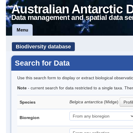
Australian Antarctic 
Data management and spatial data se
Menu
Biodiversity database
Search for Data
Use this search form to display or extract biological observati
Note
- current search for data restricted to a single taxa. Th
Belgica antarctica
(Midge)
Species
Profi
Bioregion