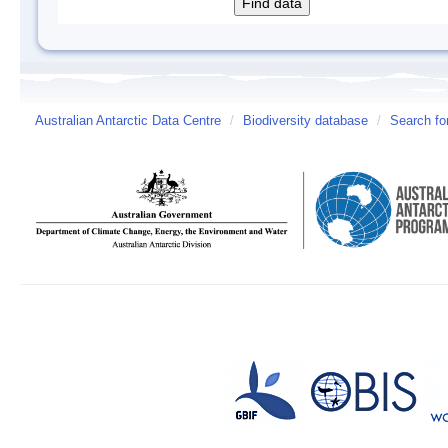
Australian Antarctic Data Centre
/
Biodiversity database
/
Search fo