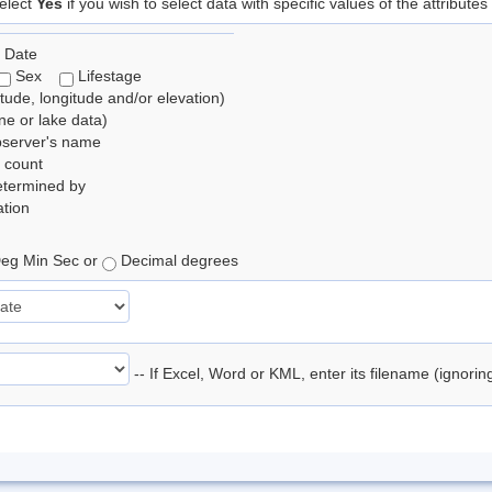
elect
Yes
if you wish to select data with specific values of the attributes
 Date
Sex
Lifestage
itude, longitude and/or elevation)
e or lake data)
bserver's name
 count
etermined by
tion
eg Min Sec or
Decimal degrees
-- If Excel, Word or KML, enter its filename (ignori