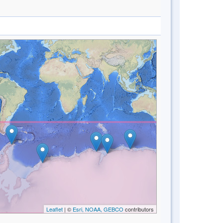
Leaflet
| ©
Esri, NOAA, GEBCO
contributors