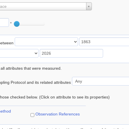
lace
°
Between
 all attributes that were measured.
ling Protocol and its related attributes
 those checked below. (Click on attribute to see its properties)
method
Observation References