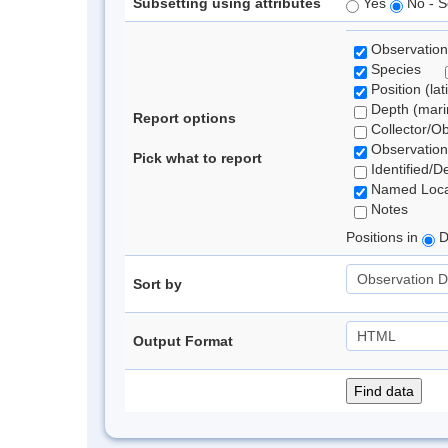
Subsetting using attributes
Yes
No - S
Observation
Species
Position (lat
Depth (marin
Report options
Collector/O
Observation
Pick what to report
Identified/D
Named Loca
Notes
Positions in
D
Sort by
Output Format