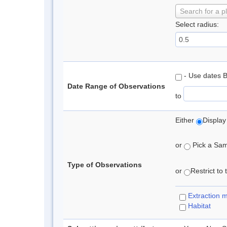
Search for a p
Select radius:
- Use dates 
Date Range of Observations
to
Either
Display
or
Pick a Samp
Type of Observations
or
Restrict to
Extraction 
Habitat