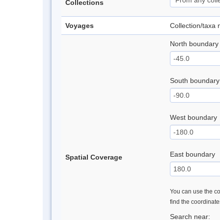
Collections
Voyages
Collection/taxa
North boundary
South boundary
West boundary
East boundary
Spatial Coverage
You can use the con
find the coordinat
Search near: