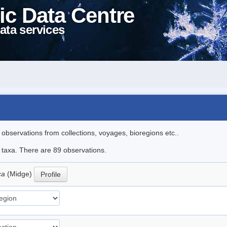
ic Data Centre
ata services
l observations from collections, voyages, bioregions etc..
e taxa. There are 89 observations.
ica
(Midge)
Profile