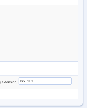
ng extension)