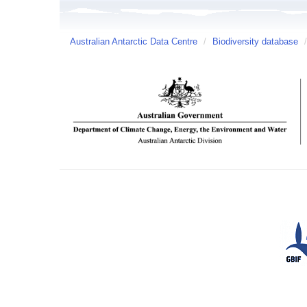
Australian Antarctic Data Centre
/
Biodiversity database
/