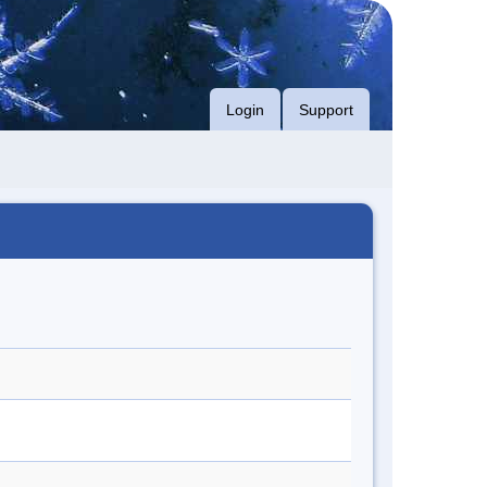
Login
Support