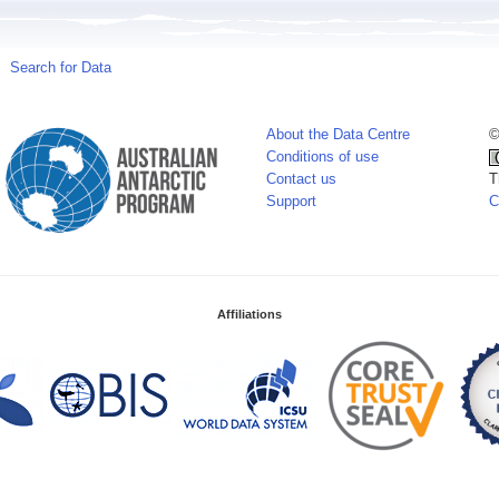
Search for Data
About the Data Centre
©
Conditions of use
Contact us
T
Support
C
Affiliations