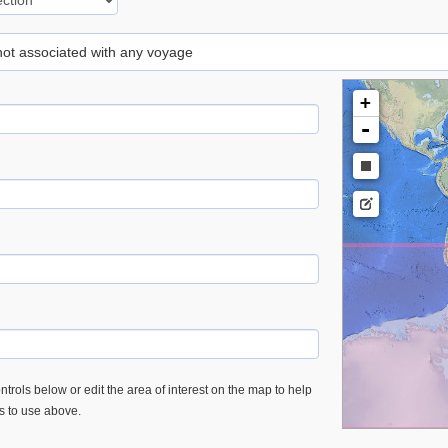
 not associated with any voyage
+
-
trols below or edit the area of interest on the map to help
es to use above.