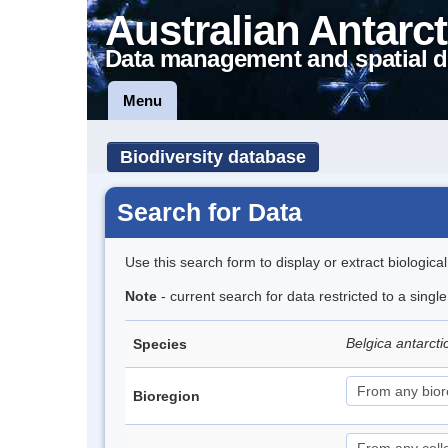
Australian Antarct
Data management and spatial d
Menu
Biodiversity database
Search for Data
Use this search form to display or extract biologica
Note
- current search for data restricted to a singl
Belgica antarct
Species
Bioregion