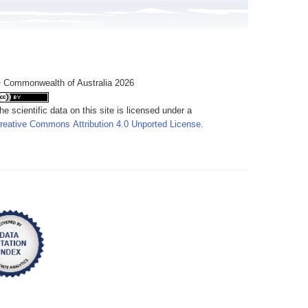
 Commonwealth of Australia 2026
he scientific data on this site is licensed under a
reative Commons Attribution 4.0 Unported License
.