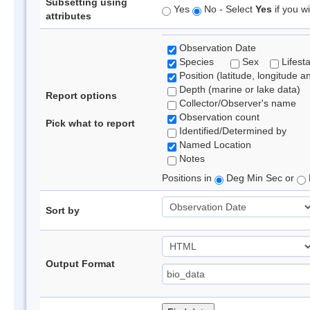
Subsetting using
Yes
No - Select
Yes
if you wi
attributes
Observation Date
Species
Sex
Lifest
Position (latitude, longitude a
Depth (marine or lake data)
Report options
Collector/Observer's name
Observation count
Pick what to report
Identified/Determined by
Named Location
Notes
Positions in
Deg Min Sec or
Sort by
Output Format