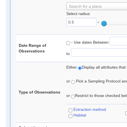
Search for a place
Select radius:
°
- Use dates Between
Date Range of
Observations
to
Either
Display all attributes th
or
Pick a Sampling Protocol and 
Type of Observations
or
Restrict to those checked belo
Extraction method
Habitat