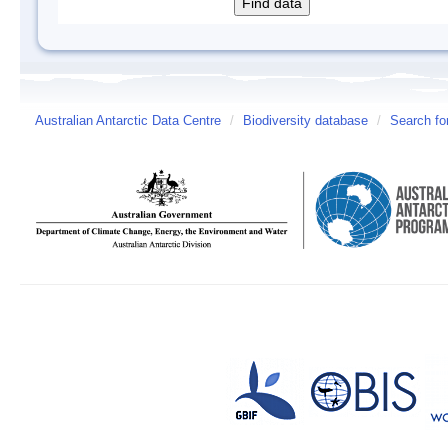
Australian Antarctic Data Centre
/
Biodiversity database
/
Search fo