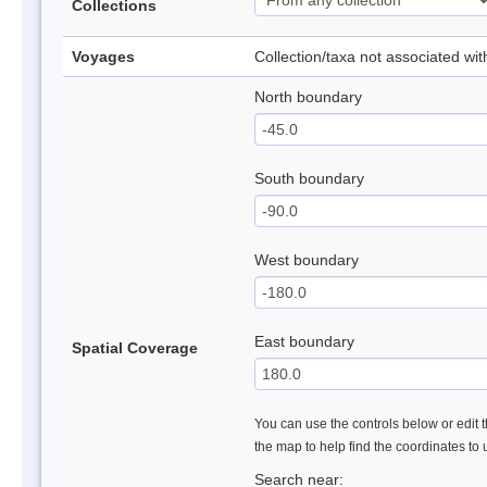
Collections
Voyages
Collection/taxa not associated wi
North boundary
South boundary
West boundary
East boundary
Spatial Coverage
You can use the controls below or edit t
the map to help find the coordinates to
Search near: