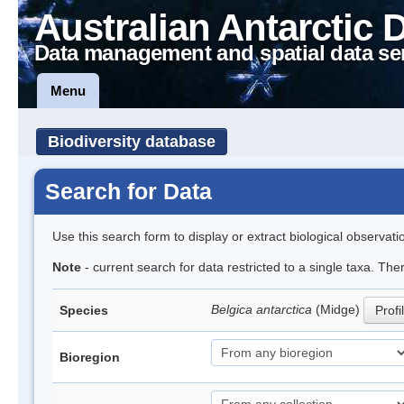
Australian Antarctic 
Data management and spatial data se
Menu
Biodiversity database
Search for Data
Use this search form to display or extract biological observati
Note
- current search for data restricted to a single taxa. Th
Belgica antarctica
(Midge)
Species
Profi
Bioregion