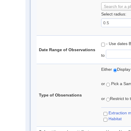
Search for a p
Select radius:
- Use dates 
Date Range of Observations
to
Either
Display
or
Pick a Samp
Type of Observations
or
Restrict to
Extraction 
Habitat