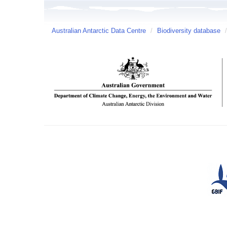
Australian Antarctic Data Centre
/
Biodiversity database
/