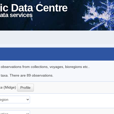
ic Data Centre
ata services
l observations from collections, voyages, bioregions etc..
e taxa. There are 89 observations.
ica
(Midge)
Profile