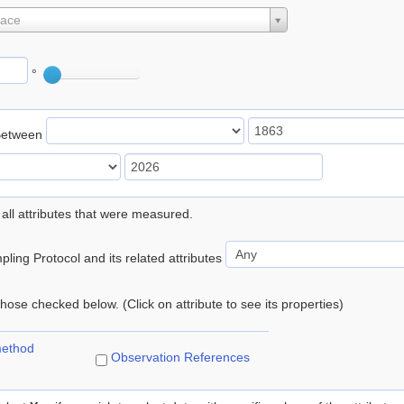
lace
°
Between
 all attributes that were measured.
ling Protocol and its related attributes
 those checked below. (Click on attribute to see its properties)
method
Observation References