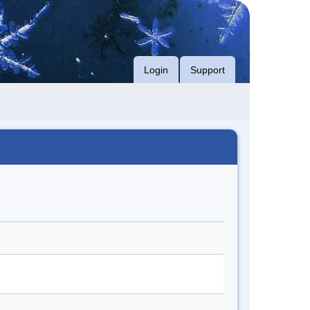
Login
Support