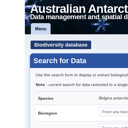
Australian Antarct
Data management and spatial d
Menu
Biodiversity database
Search for Data
Use this search form to display or extract biologica
Note
- current search for data restricted to a singl
Belgica antarct
Species
Bioregion