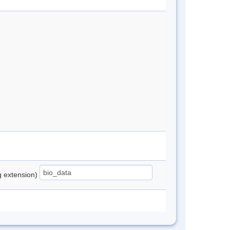
ng extension)