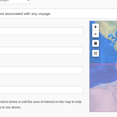
 not associated with any voyage
+
-
trols below or edit the area of interest on the map to help
es to use above.