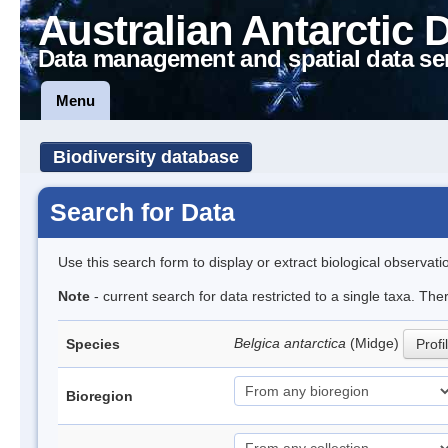
Australian Antarctic 
Data management and spatial data se
Menu
Biodiversity database
Search for Data
Use this search form to display or extract biological observati
Note
- current search for data restricted to a single taxa. Th
Belgica antarctica
(Midge)
Species
Profi
Bioregion