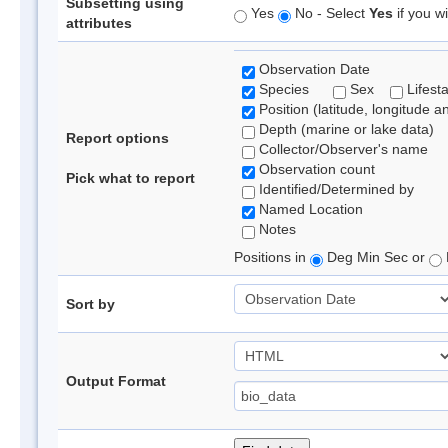
Subsetting using
Yes
No - Select
Yes
if you wi
attributes
Observation Date
Species
Sex
Lifest
Position (latitude, longitude a
Depth (marine or lake data)
Report options
Collector/Observer's name
Observation count
Pick what to report
Identified/Determined by
Named Location
Notes
Positions in
Deg Min Sec or
Sort by
Output Format