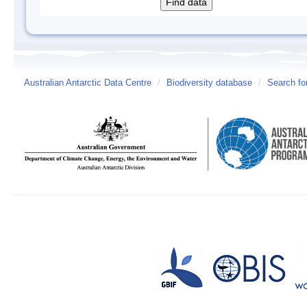
Australian Antarctic Data Centre
/
Biodiversity database
/
Search fo