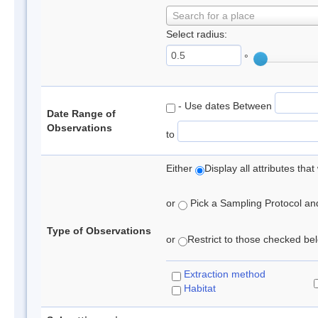
Search for a place
Select radius:
°
- Use dates Between
Date Range of
Observations
to
Either
Display all attributes th
or
Pick a Sampling Protocol and 
Type of Observations
or
Restrict to those checked belo
Extraction method
Habitat