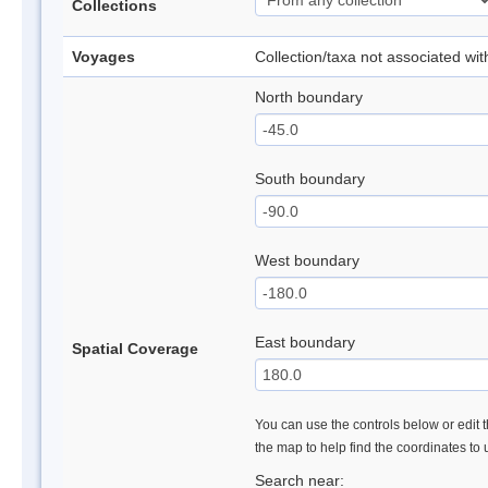
Collections
Voyages
Collection/taxa not associated wi
North boundary
South boundary
West boundary
East boundary
Spatial Coverage
You can use the controls below or edit t
the map to help find the coordinates to
Search near: