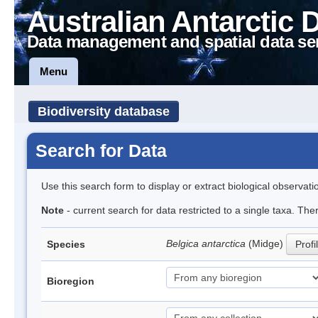
Australian Antarctic 
Data management and spatial data se
Menu
Biodiversity database
Search for Data
Use this search form to display or extract biological observati
Note
- current search for data restricted to a single taxa. Th
Belgica antarctica
(Midge)
Species
Profi
Bioregion