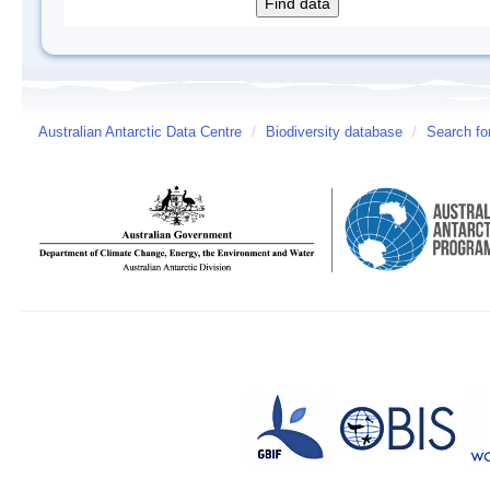
Australian Antarctic Data Centre
/
Biodiversity database
/
Search fo