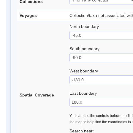
Collections
Voyages
Collection/taxa not associated wi
North boundary
South boundary
West boundary
East boundary
Spatial Coverage
You can use the controls below or edit t
the map to help find the coordinates to
Search near: