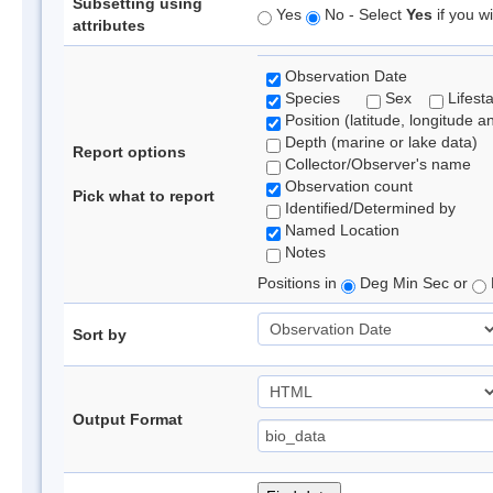
Subsetting using
Yes
No - Select
Yes
if you wi
attributes
Observation Date
Species
Sex
Lifest
Position (latitude, longitude a
Depth (marine or lake data)
Report options
Collector/Observer's name
Observation count
Pick what to report
Identified/Determined by
Named Location
Notes
Positions in
Deg Min Sec or
Sort by
Output Format