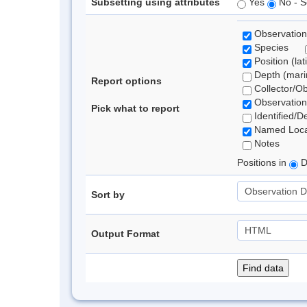
Subsetting using attributes
Yes
No - S
Observation
Species
Position (lat
Depth (marin
Report options
Collector/O
Observation
Pick what to report
Identified/D
Named Loca
Notes
Positions in
D
Sort by
Output Format