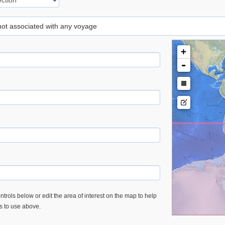
 not associated with any voyage
+
-
trols below or edit the area of interest on the map to help
es to use above.