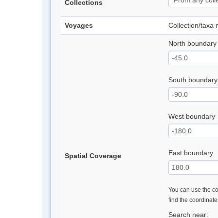
Collections
Voyages
Collection/taxa
North boundary
South boundary
West boundary
East boundary
Spatial Coverage
You can use the con
find the coordinat
Search near: