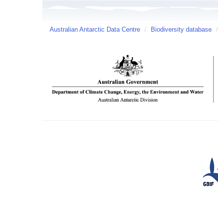
Australian Antarctic Data Centre
/
Biodiversity database
/