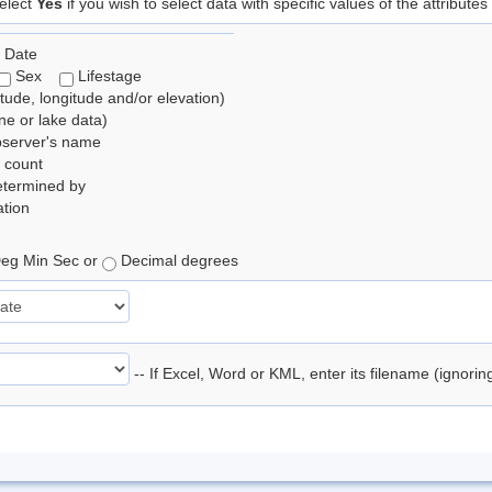
elect
Yes
if you wish to select data with specific values of the attributes
 Date
Sex
Lifestage
itude, longitude and/or elevation)
e or lake data)
bserver's name
 count
etermined by
tion
eg Min Sec or
Decimal degrees
-- If Excel, Word or KML, enter its filename (ignori