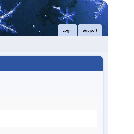
Login
Support