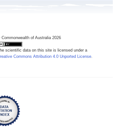
 Commonwealth of Australia 2026
he scientific data on this site is licensed under a
reative Commons Attribution 4.0 Unported License
.