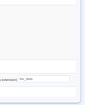
ng extension)