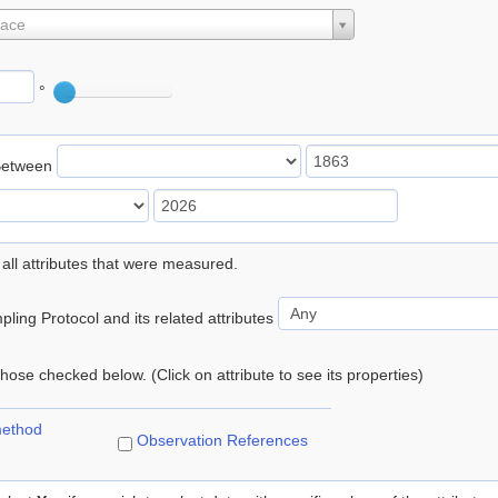
lace
°
Between
 all attributes that were measured.
ling Protocol and its related attributes
 those checked below. (Click on attribute to see its properties)
method
Observation References