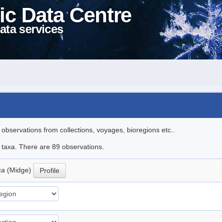
ic Data Centre
ata services
l observations from collections, voyages, bioregions etc..
e taxa. There are 89 observations.
ica
(Midge)
Profile