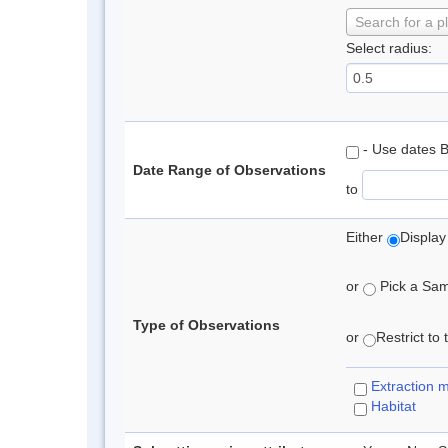
Search for a p
Select radius:
- Use dates 
Date Range of Observations
to
Either
Display
or
Pick a Samp
Type of Observations
or
Restrict to
Extraction 
Habitat