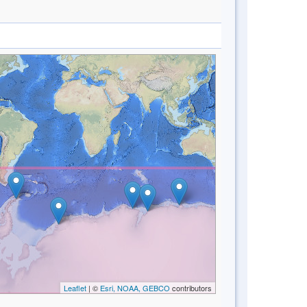
Leaflet
| ©
Esri, NOAA, GEBCO
contributors