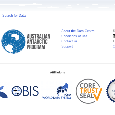
Search for Data
About the Data Centre
©
Conditions of use
Contact us
T
Support
C
Affiliations