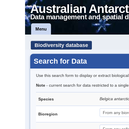
Australian Antarct
Data management and spatial d
Menu
Biodiversity database
Search for Data
Use this search form to display or extract biologica
Note
- current search for data restricted to a singl
Belgica antarct
Species
Bioregion