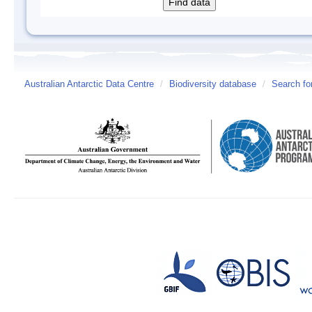
Australian Antarctic Data Centre
/
Biodiversity database
/
Search fo