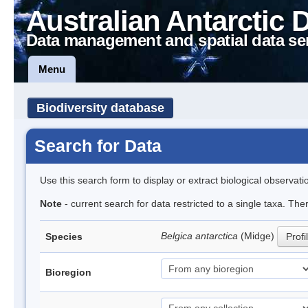
Australian Antarctic 
Data management and spatial data se
Menu
Biodiversity database
Search for Data
Use this search form to display or extract biological observati
Note
- current search for data restricted to a single taxa. Th
Belgica antarctica
(Midge)
Species
Profi
Bioregion