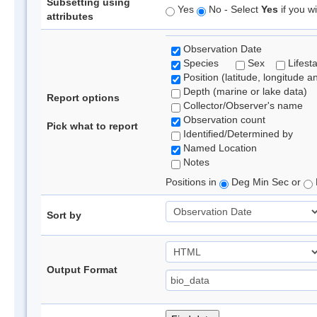
Subsetting using
Yes
No - Select
Yes
if you wi
attributes
Observation Date
Species
Sex
Lifest
Position (latitude, longitude a
Depth (marine or lake data)
Report options
Collector/Observer's name
Observation count
Pick what to report
Identified/Determined by
Named Location
Notes
Positions in
Deg Min Sec or
Sort by
Output Format