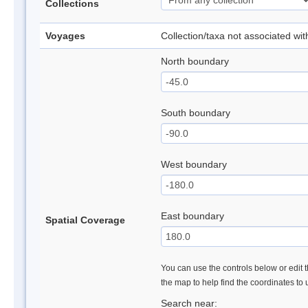
Collections
Voyages
Collection/taxa not associated wi
North boundary
South boundary
West boundary
East boundary
Spatial Coverage
You can use the controls below or edit t
the map to help find the coordinates to
Search near: