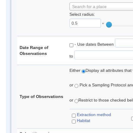
Search for a place
Select radius:
°
- Use dates Between
Date Range of
Observations
to
Either
Display all attributes th
or
Pick a Sampling Protocol and 
Type of Observations
or
Restrict to those checked belo
Extraction method
Habitat