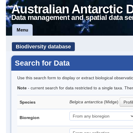
Australian Antarctic 
Data management and spatial data se
Menu
Biodiversity database
Search for Data
Use this search form to display or extract biological observati
Note
- current search for data restricted to a single taxa. Th
Belgica antarctica
(Midge)
Species
Profi
Bioregion