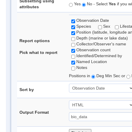
Subsetting using
Yes
No - Select
Yes
if you wi
attributes
Observation Date
Species
Sex
Lifest
Position (latitude, longitude a
Depth (marine or lake data)
Report options
Collector/Observer's name
Observation count
Pick what to report
Identified/Determined by
Named Location
Notes
Positions in
Deg Min Sec or
Sort by
Output Format