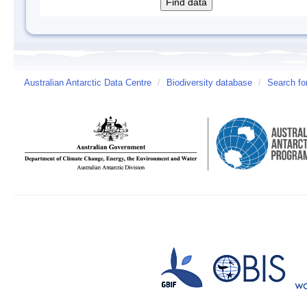
Australian Antarctic Data Centre
/
Biodiversity database
/
Search fo