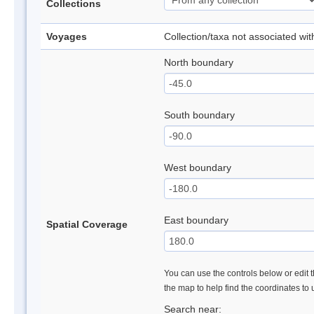
Collections
Voyages
Collection/taxa not associated wi
North boundary
South boundary
West boundary
East boundary
Spatial Coverage
You can use the controls below or edit t
the map to help find the coordinates to
Search near: