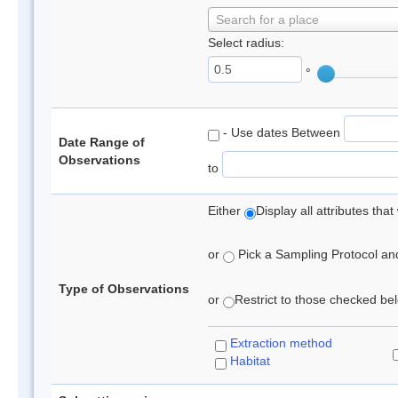
Search for a place
Select radius:
°
- Use dates Between
Date Range of
Observations
to
Either
Display all attributes th
or
Pick a Sampling Protocol and 
Type of Observations
or
Restrict to those checked belo
Extraction method
Habitat