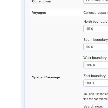
Collections
Voyages
Collection/taxa
North boundary
South boundary
West boundary
East boundary
Spatial Coverage
You can use the con
find the coordinat
Search near: