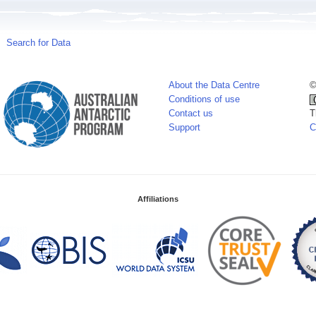
Search for Data
About the Data Centre
©
Conditions of use
Contact us
T
Support
C
Affiliations