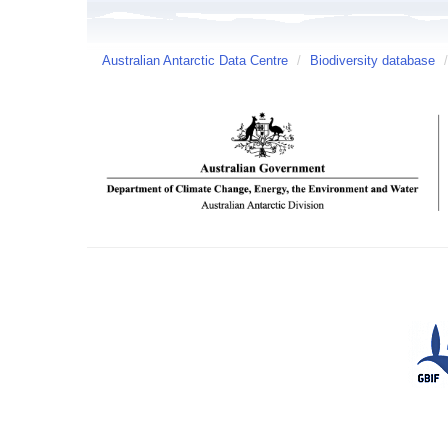
Australian Antarctic Data Centre
/
Biodiversity database
/