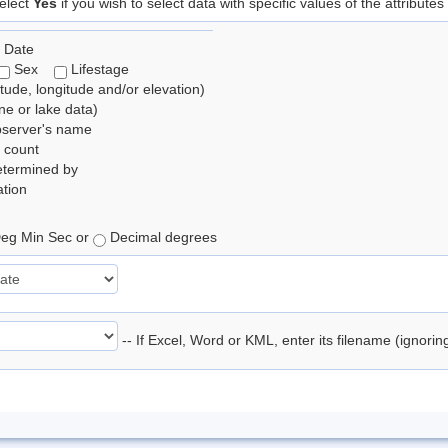
elect
Yes
if you wish to select data with specific values of the attributes
 Date
Sex
Lifestage
itude, longitude and/or elevation)
e or lake data)
bserver's name
 count
etermined by
tion
eg Min Sec or
Decimal degrees
-- If Excel, Word or KML, enter its filename (ignori