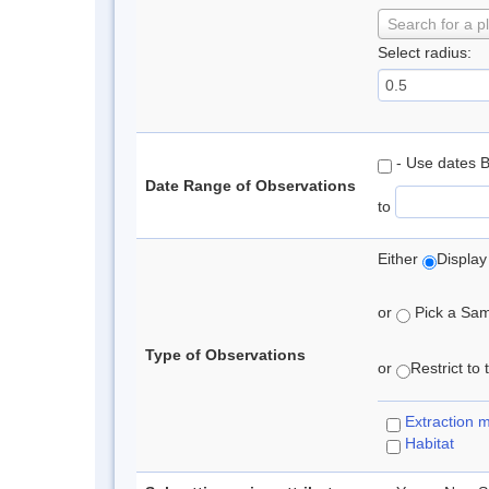
Search for a p
Select radius:
- Use dates 
Date Range of Observations
to
Either
Display
or
Pick a Samp
Type of Observations
or
Restrict to
Extraction 
Habitat