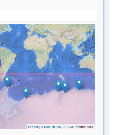
Leaflet
| ©
Esri, NOAA, GEBCO
contributors