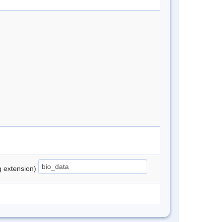
ng extension)