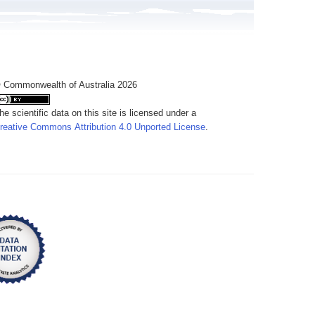
 Commonwealth of Australia 2026
he scientific data on this site is licensed under a
reative Commons Attribution 4.0 Unported License
.