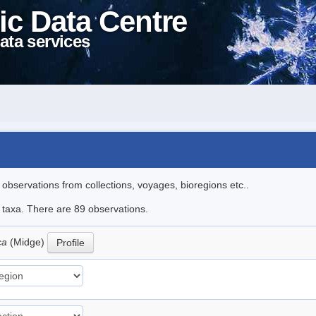
ic Data Centre
ata services
l observations from collections, voyages, bioregions etc..
e taxa. There are 89 observations.
ica
(Midge)
Profile