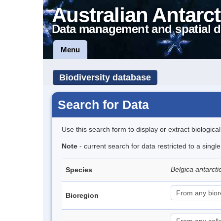
Australian Antarct
Data management and spatial d
Menu
Biodiversity database
Search for Data
Use this search form to display or extract biologica
Note
- current search for data restricted to a singl
Belgica antarct
Species
Bioregion