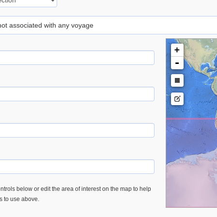
 not associated with any voyage
+
-
trols below or edit the area of interest on the map to help
es to use above.