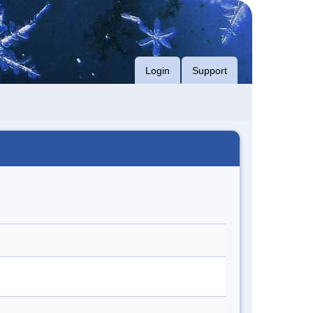
Login
Support