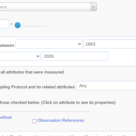
lace
°
Between
 all attributes that were measured.
ling Protocol and its related attributes
 those checked below. (Click on attribute to see its properties)
method
Observation References