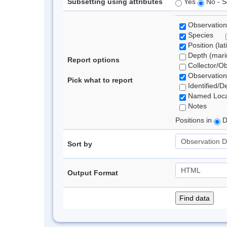
Subsetting using attributes
Yes
No - S
Observation
Species
Position (lat
Depth (marin
Report options
Collector/O
Observation
Pick what to report
Identified/D
Named Loca
Notes
Positions in
D
Sort by
Output Format