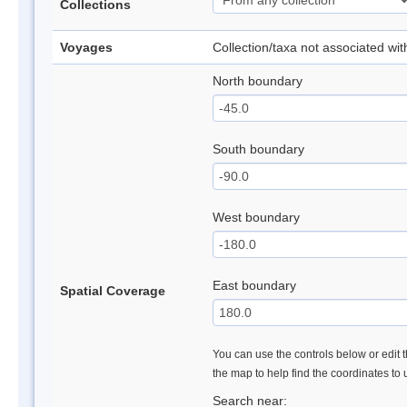
Collections
Voyages
Collection/taxa not associated wi
North boundary
South boundary
West boundary
East boundary
Spatial Coverage
You can use the controls below or edit t
the map to help find the coordinates to
Search near: