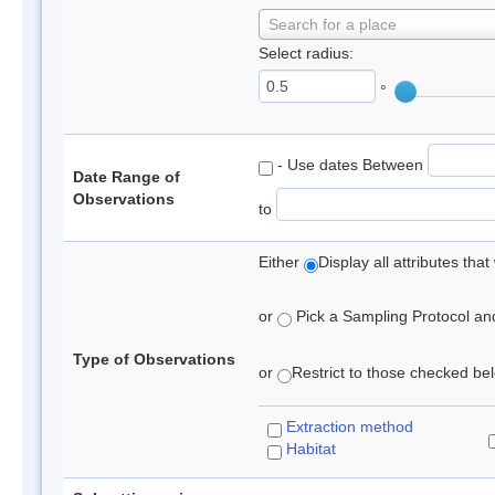
Search for a place
Select radius:
°
- Use dates Between
Date Range of
Observations
to
Either
Display all attributes th
or
Pick a Sampling Protocol and 
Type of Observations
or
Restrict to those checked belo
Extraction method
Habitat