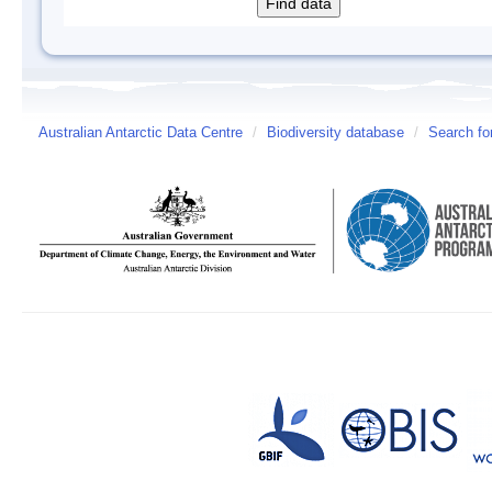
Australian Antarctic Data Centre
/
Biodiversity database
/
Search fo