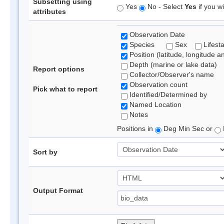
Subsetting using
Yes
No - Select
Yes
if you wi
attributes
Observation Date
Species
Sex
Lifest
Position (latitude, longitude a
Depth (marine or lake data)
Report options
Collector/Observer's name
Observation count
Pick what to report
Identified/Determined by
Named Location
Notes
Positions in
Deg Min Sec or
Sort by
Output Format