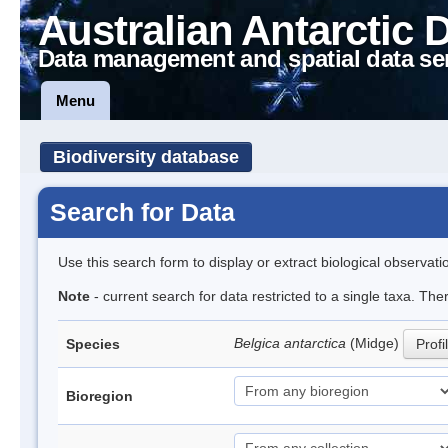
Australian Antarctic 
Data management and spatial data se
Menu
Biodiversity database
Search for Data
Use this search form to display or extract biological observati
Note
- current search for data restricted to a single taxa. Th
Belgica antarctica
(Midge)
Species
Profi
Bioregion