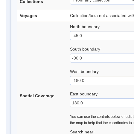
Collections
Voyages
Collection/taxa not associated wi
North boundary
South boundary
West boundary
East boundary
Spatial Coverage
You can use the controls below or edit t
the map to help find the coordinates to
Search near: