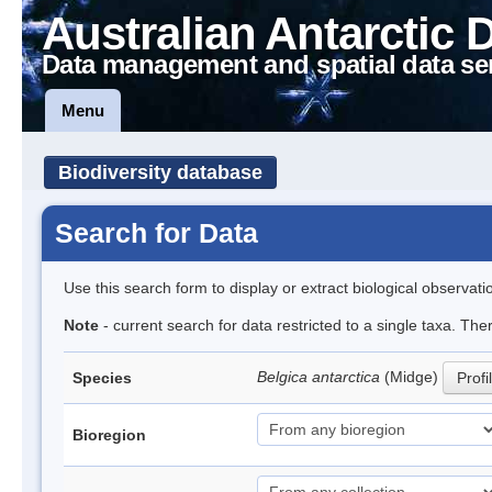
Australian Antarctic 
Data management and spatial data se
Menu
Biodiversity database
Search for Data
Use this search form to display or extract biological observati
Note
- current search for data restricted to a single taxa. Th
Belgica antarctica
(Midge)
Species
Profi
Bioregion