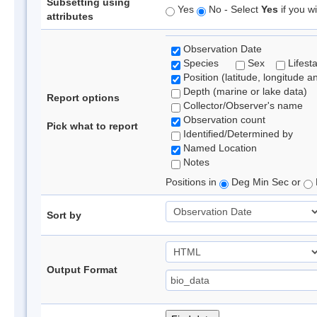
Subsetting using
Yes
No - Select
Yes
if you wi
attributes
Observation Date
Species
Sex
Lifest
Position (latitude, longitude a
Depth (marine or lake data)
Report options
Collector/Observer's name
Observation count
Pick what to report
Identified/Determined by
Named Location
Notes
Positions in
Deg Min Sec or
Sort by
Output Format