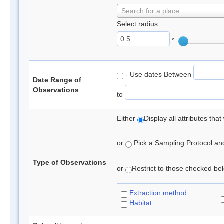
Search for a place
Select radius:
°
- Use dates Between
Date Range of
Observations
to
Either
Display all attributes th
or
Pick a Sampling Protocol and 
Type of Observations
or
Restrict to those checked belo
Extraction method
Habitat