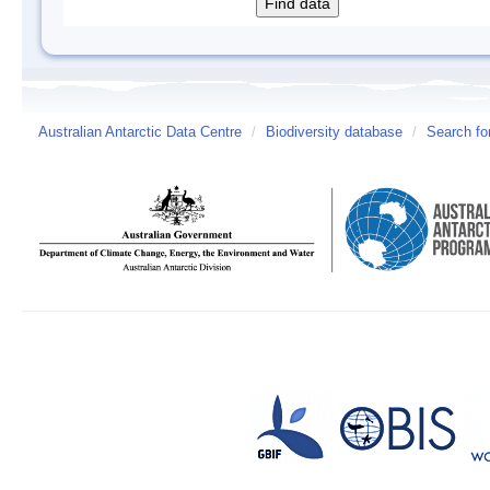
Australian Antarctic Data Centre
/
Biodiversity database
/
Search fo