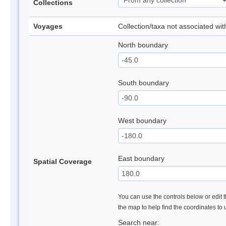
Collections
Voyages
Collection/taxa not associated wi
North boundary
South boundary
West boundary
East boundary
Spatial Coverage
You can use the controls below or edit t
the map to help find the coordinates to
Search near: