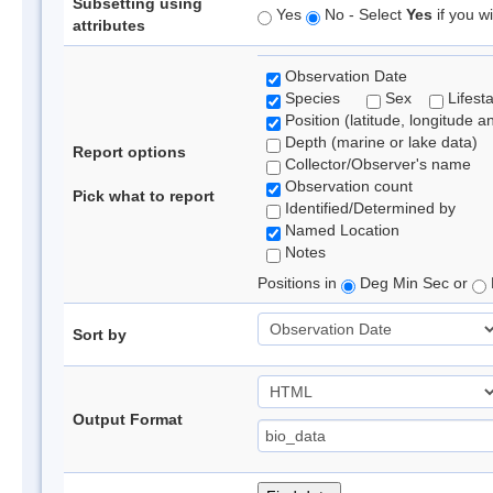
Subsetting using
Yes
No - Select
Yes
if you wi
attributes
Observation Date
Species
Sex
Lifest
Position (latitude, longitude a
Depth (marine or lake data)
Report options
Collector/Observer's name
Observation count
Pick what to report
Identified/Determined by
Named Location
Notes
Positions in
Deg Min Sec or
Sort by
Output Format