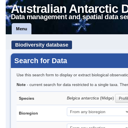
Australian Antarctic 
Data management and spatial data se
Menu
Biodiversity database
Search for Data
Use this search form to display or extract biological observati
Note
- current search for data restricted to a single taxa. Th
Belgica antarctica
(Midge)
Species
Profi
Bioregion