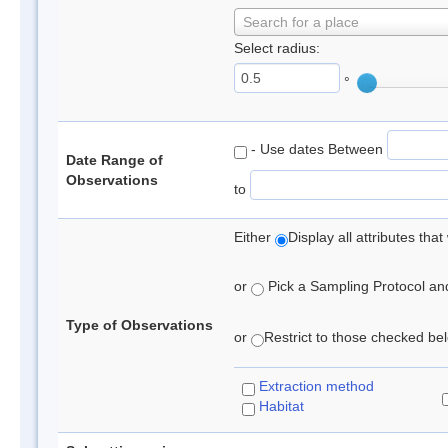
Search for a place
Select radius:
°
- Use dates Between
Date Range of
Observations
to
Either
Display all attributes th
or
Pick a Sampling Protocol and 
Type of Observations
or
Restrict to those checked belo
Extraction method
Habitat