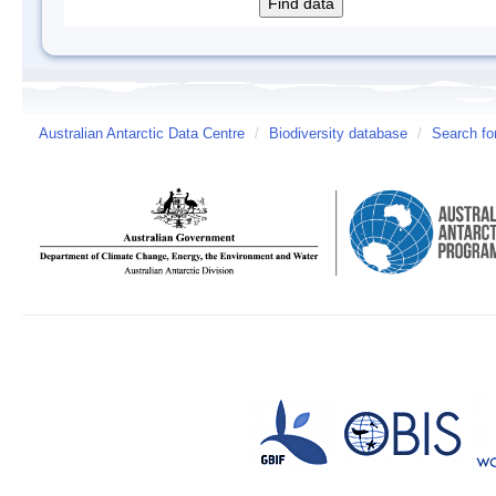
Australian Antarctic Data Centre
/
Biodiversity database
/
Search fo