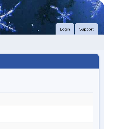
Login
Support