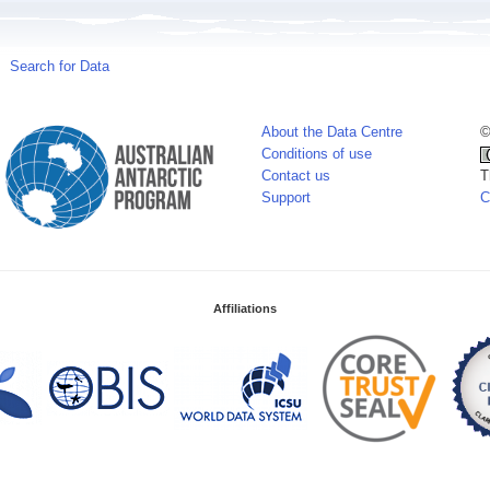
Search for Data
About the Data Centre
©
Conditions of use
Contact us
T
Support
C
Affiliations