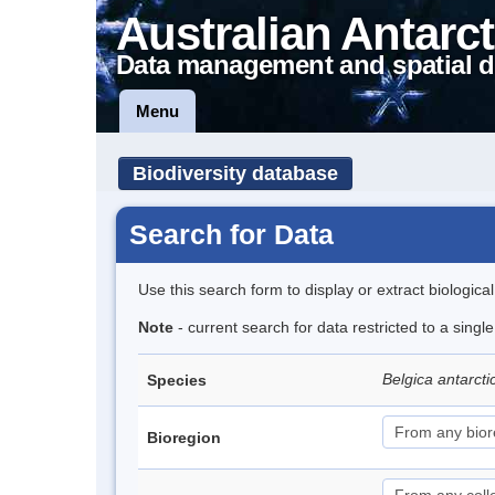
Australian Antarct
Data management and spatial d
Menu
Biodiversity database
Search for Data
Use this search form to display or extract biologica
Note
- current search for data restricted to a singl
Belgica antarct
Species
Bioregion