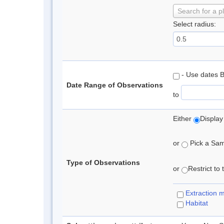
Search for a p
Select radius:
- Use dates 
Date Range of Observations
to
Either
Display
or
Pick a Samp
Type of Observations
or
Restrict to
Extraction 
Habitat