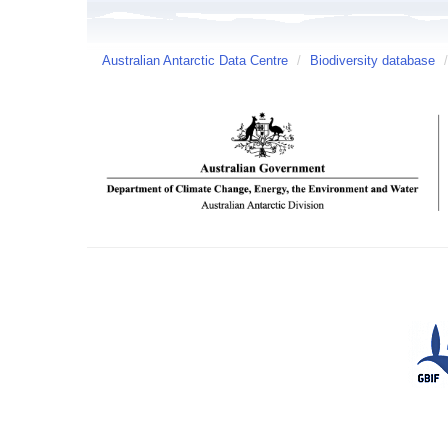
Australian Antarctic Data Centre
/
Biodiversity database
/