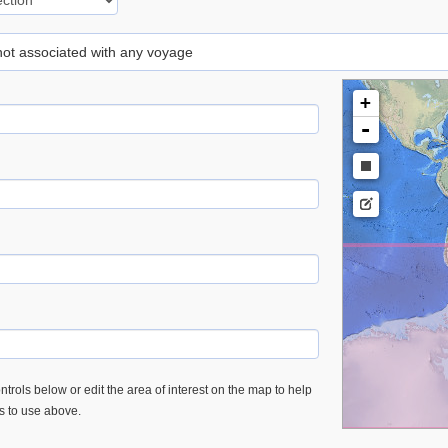
 not associated with any voyage
+
-
trols below or edit the area of interest on the map to help
es to use above.