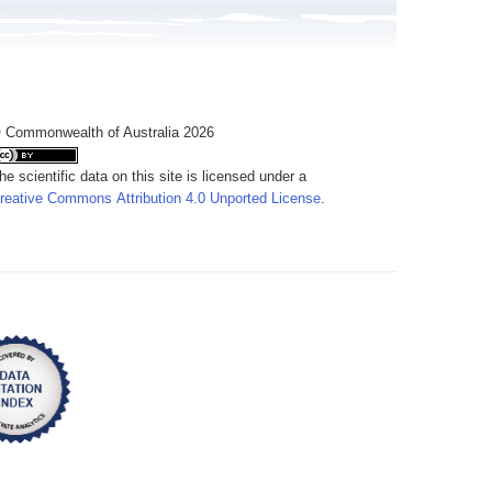
 Commonwealth of Australia 2026
he scientific data on this site is licensed under a
reative Commons Attribution 4.0 Unported License
.