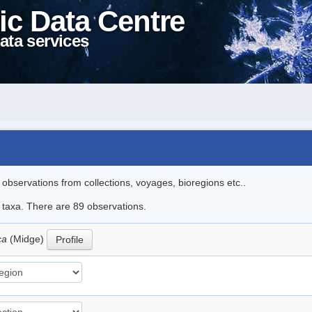
ic Data Centre
ata services
l observations from collections, voyages, bioregions etc..
e taxa. There are 89 observations.
ica
(Midge)
Profile