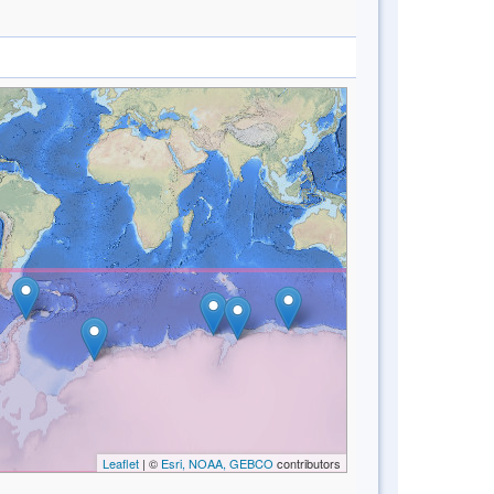
Leaflet
| ©
Esri, NOAA, GEBCO
contributors