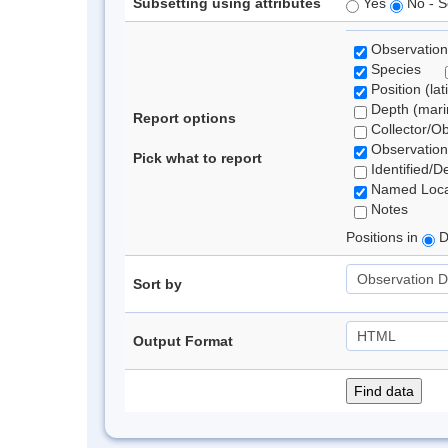
Subsetting using attributes
Yes
No - S
Observation
Species
Position (lat
Depth (marin
Report options
Collector/O
Observation
Pick what to report
Identified/D
Named Loca
Notes
Positions in
D
Sort by
Output Format