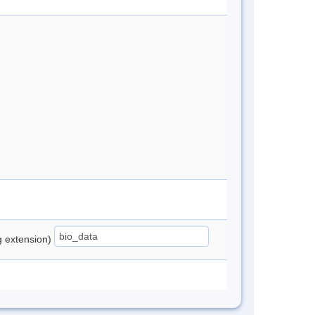
ng extension)