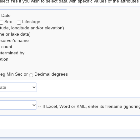
elect
Yes
if you wish to select data with specific values of the attributes
 Date
Sex
Lifestage
itude, longitude and/or elevation)
e or lake data)
bserver's name
 count
etermined by
tion
eg Min Sec or
Decimal degrees
-- If Excel, Word or KML, enter its filename (ignori