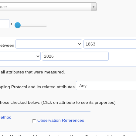
lace
°
Between
 all attributes that were measured.
ling Protocol and its related attributes
 those checked below. (Click on attribute to see its properties)
method
Observation References