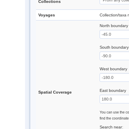
Collections
Voyages
Collection/taxa
North boundary
South boundary
West boundary
East boundary
Spatial Coverage
You can use the con
find the coordinat
Search near: