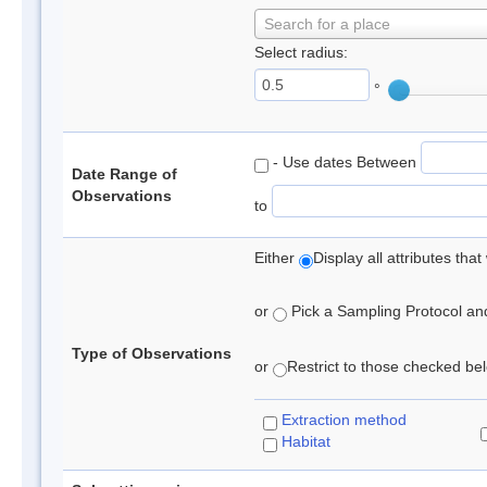
Search for a place
Select radius:
°
- Use dates Between
Date Range of
Observations
to
Either
Display all attributes th
or
Pick a Sampling Protocol and 
Type of Observations
or
Restrict to those checked belo
Extraction method
Habitat