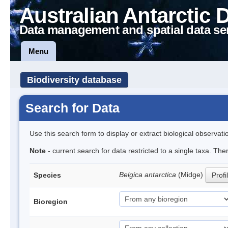
Australian Antarctic 
Data management and spatial data se
Menu
Biodiversity database
Search for Data
Use this search form to display or extract biological observati
Note
- current search for data restricted to a single taxa. Th
Belgica antarctica
(Midge)
Species
Profi
Bioregion