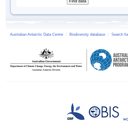
Australian Antarctic Data Centre
/
Biodiversity database
/
Search fo