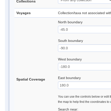
Collections
Voyages
Collection/taxa not associated wi
North boundary
South boundary
West boundary
East boundary
Spatial Coverage
You can use the controls below or edit t
the map to help find the coordinates to
Search near: