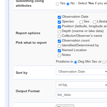
Subsetting using
Yes
No - Select
Yes
if you wi
attributes
Observation Date
Species
Sex
Lifest
Position (latitude, longitude a
Depth (marine or lake data)
Report options
Collector/Observer's name
Observation count
Pick what to report
Identified/Determined by
Named Location
Notes
Positions in
Deg Min Sec or
Sort by
Output Format