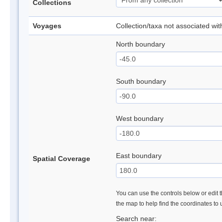
Collections
Voyages
Collection/taxa not associated wi
North boundary
South boundary
West boundary
East boundary
Spatial Coverage
You can use the controls below or edit t
the map to help find the coordinates to
Search near: