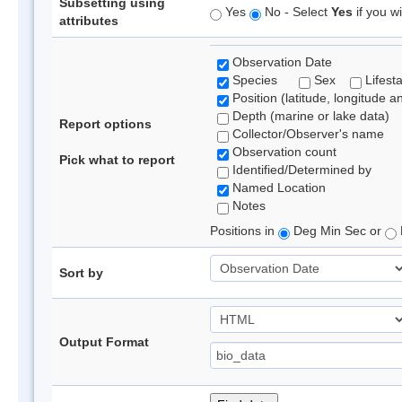
Subsetting using
Yes
No - Select
Yes
if you wi
attributes
Observation Date
Species
Sex
Lifest
Position (latitude, longitude a
Depth (marine or lake data)
Report options
Collector/Observer's name
Observation count
Pick what to report
Identified/Determined by
Named Location
Notes
Positions in
Deg Min Sec or
Sort by
Output Format