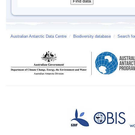
Australian Antarctic Data Centre
/
Biodiversity database
/
Search fo