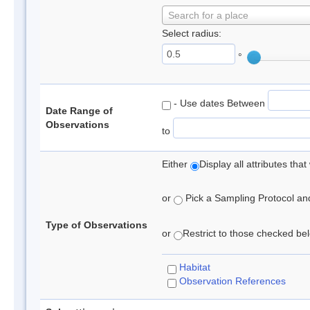
Search for a place
Select radius:
°
- Use dates Between
Date Range of
Observations
to
Either
Display all attributes th
or
Pick a Sampling Protocol and 
Type of Observations
or
Restrict to those checked belo
Habitat
Observation References