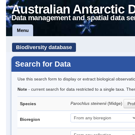
Australian Antarctic 
Data management and spatial data se
Menu
Biodiversity database
Search for Data
Use this search form to display or extract biological observati
Note
- current search for data restricted to a single taxa. Th
Parochlus steinenii
(Midge)
Species
Prof
Bioregion