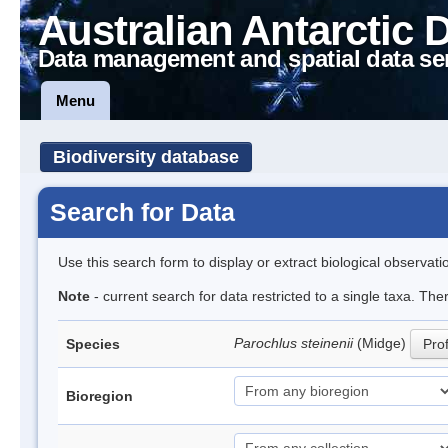
Australian Antarctic 
Data management and spatial data se
Menu
Biodiversity database
Search for Data
Use this search form to display or extract biological observati
Note
- current search for data restricted to a single taxa. Th
Parochlus steinenii
(Midge)
Species
Prof
Bioregion