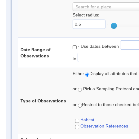
Search for a place
Select radius:
°
- Use dates Between
Date Range of
Observations
to
Either
Display all attributes th
or
Pick a Sampling Protocol and 
Type of Observations
or
Restrict to those checked belo
Habitat
Observation References