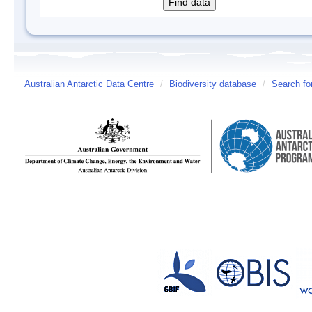
Australian Antarctic Data Centre
/
Biodiversity database
/
Search fo