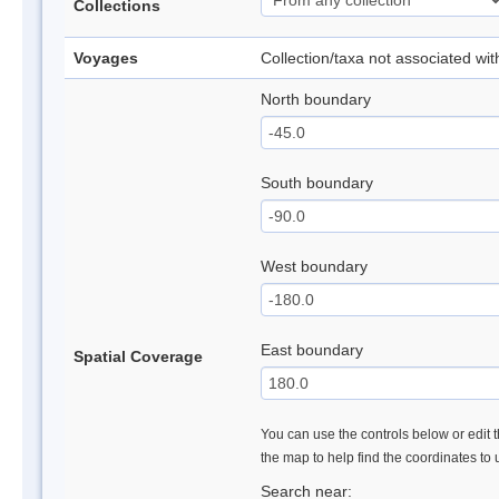
Collections
Voyages
Collection/taxa not associated wi
North boundary
South boundary
West boundary
East boundary
Spatial Coverage
You can use the controls below or edit t
the map to help find the coordinates to
Search near: