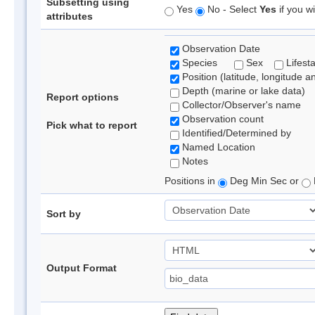
Subsetting using
Yes
No - Select
Yes
if you wi
attributes
Observation Date
Species
Sex
Lifest
Position (latitude, longitude a
Depth (marine or lake data)
Report options
Collector/Observer's name
Observation count
Pick what to report
Identified/Determined by
Named Location
Notes
Positions in
Deg Min Sec or
Sort by
Output Format