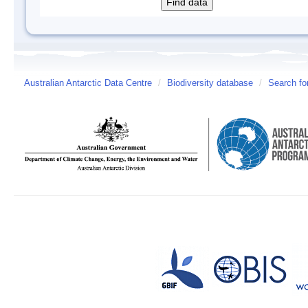
Australian Antarctic Data Centre
/
Biodiversity database
/
Search fo