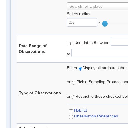
Search for a place
Select radius:
°
- Use dates Between
Date Range of
Observations
to
Either
Display all attributes th
or
Pick a Sampling Protocol and 
Type of Observations
or
Restrict to those checked belo
Habitat
Observation References