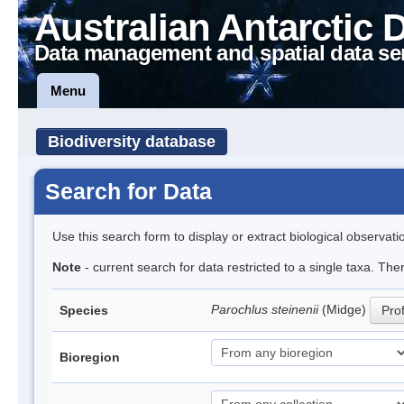
Australian Antarctic 
Data management and spatial data se
Menu
Biodiversity database
Search for Data
Use this search form to display or extract biological observati
Note
- current search for data restricted to a single taxa. Th
Parochlus steinenii
(Midge)
Species
Prof
Bioregion