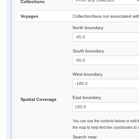
Collections
Voyages
Collection/taxa not associated wi
North boundary
South boundary
West boundary
East boundary
Spatial Coverage
You can use the controls below or edit t
the map to help find the coordinates to
Search near: