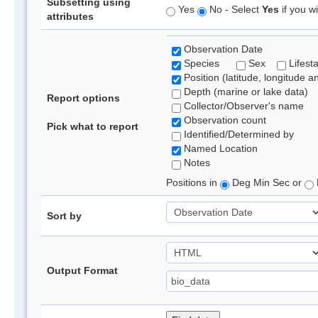
Subsetting using
Yes
No - Select
Yes
if you wi
attributes
Observation Date
Species
Sex
Lifest
Position (latitude, longitude a
Depth (marine or lake data)
Report options
Collector/Observer's name
Observation count
Pick what to report
Identified/Determined by
Named Location
Notes
Positions in
Deg Min Sec or
Sort by
Output Format