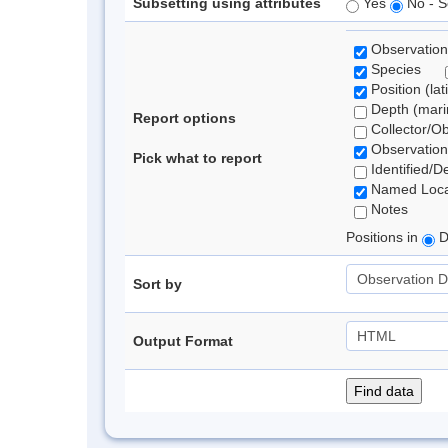
Subsetting using attributes
Yes
No - S
Observation
Species
Position (lat
Depth (marin
Report options
Collector/O
Observation
Pick what to report
Identified/D
Named Loca
Notes
Positions in
D
Sort by
Output Format