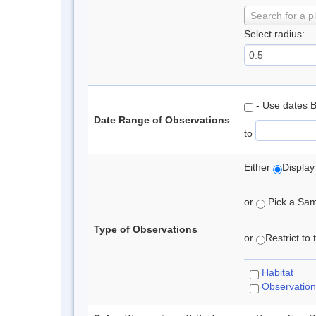
Search for a p
Select radius:
- Use dates 
Date Range of Observations
to
Either
Display
or
Pick a Samp
Type of Observations
or
Restrict to
Habitat
Observation