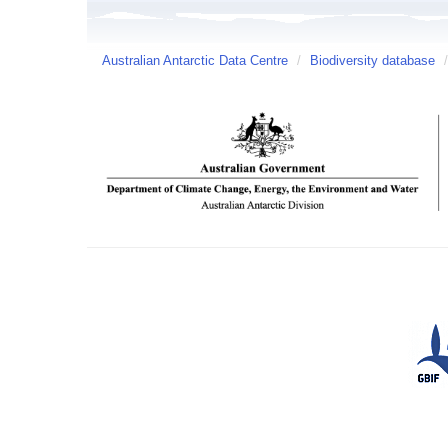
Australian Antarctic Data Centre
/
Biodiversity database
/