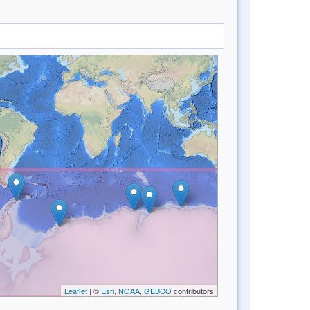
Leaflet
| ©
Esri, NOAA, GEBCO
contributors