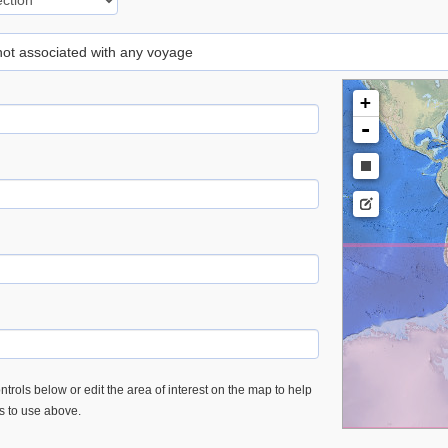
 not associated with any voyage
+
-
trols below or edit the area of interest on the map to help
es to use above.