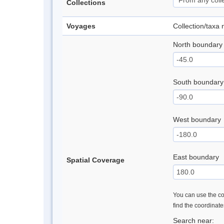
Collections
Voyages
Collection/taxa
North boundary
South boundary
West boundary
East boundary
Spatial Coverage
You can use the con
find the coordinat
Search near: