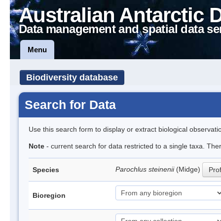
Australian Antarctic 
Data management and spatial data se
Menu
Biodiversity database
Search for Data
Use this search form to display or extract biological observati
Note
- current search for data restricted to a single taxa. Th
Parochlus steinenii
(Midge)
Species
Prof
Bioregion