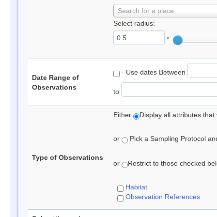
Search for a place
Select radius:
°
- Use dates Between
Date Range of
Observations
to
Either
Display all attributes th
or
Pick a Sampling Protocol and 
Type of Observations
or
Restrict to those checked belo
Habitat
Observation References