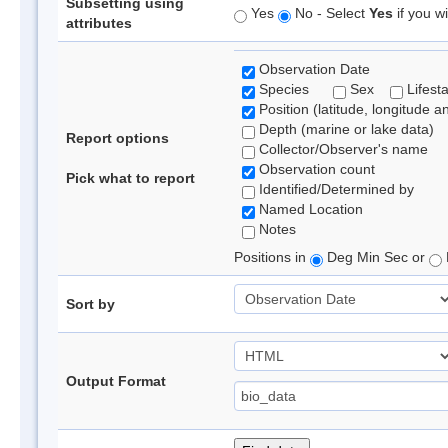
Subsetting using
Yes
No - Select
Yes
if you wi
attributes
Observation Date
Species
Sex
Lifest
Position (latitude, longitude a
Depth (marine or lake data)
Report options
Collector/Observer's name
Observation count
Pick what to report
Identified/Determined by
Named Location
Notes
Positions in
Deg Min Sec or
Sort by
Output Format