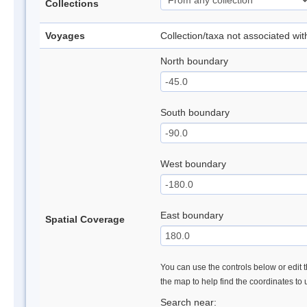
Collections
Voyages
Collection/taxa not associated wi
North boundary
South boundary
West boundary
East boundary
Spatial Coverage
You can use the controls below or edit t
the map to help find the coordinates to
Search near: