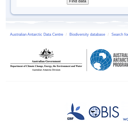
Australian Antarctic Data Centre
/
Biodiversity database
/
Search fo