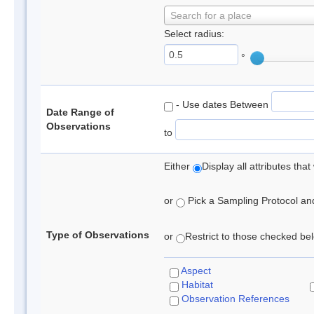
Search for a place
Select radius:
°
- Use dates Between
Date Range of
Observations
to
Either
Display all attributes th
or
Pick a Sampling Protocol and 
Type of Observations
or
Restrict to those checked belo
Aspect
Habitat
Observation References