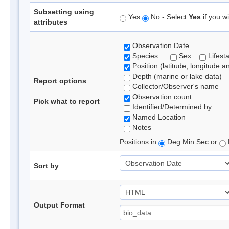
Subsetting using
Yes
No - Select
Yes
if you wi
attributes
Observation Date
Species
Sex
Lifest
Position (latitude, longitude a
Depth (marine or lake data)
Report options
Collector/Observer's name
Observation count
Pick what to report
Identified/Determined by
Named Location
Notes
Positions in
Deg Min Sec or
Sort by
Output Format