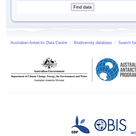
Australian Antarctic Data Centre
/
Biodiversity database
/
Search fo