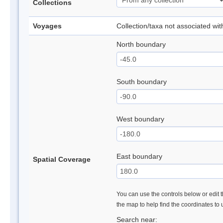
Collections
Voyages
Collection/taxa not associated wi
North boundary
South boundary
West boundary
East boundary
Spatial Coverage
You can use the controls below or edit t
the map to help find the coordinates to
Search near: