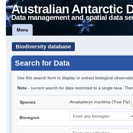
Australian Antarctic 
Data management and spatial data se
Menu
Biodiversity database
Search for Data
Use this search form to display or extract biological observati
Note
- current search for data restricted to a single taxa. Th
Amalopteryx maritima
(True Fly)
Species
Bioregion