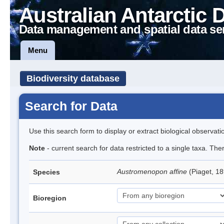
Australian Antarctic 
Data management and spatial data se
Menu
Biodiversity database
Search for Data
Use this search form to display or extract biological observati
Note
- current search for data restricted to a single taxa. The
Austromenopon affine
(Piaget, 18
Species
Bioregion