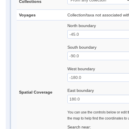
Collections
Voyages
Collection/taxa not associated wi
North boundary
South boundary
West boundary
East boundary
Spatial Coverage
You can use the controls below or edit t
the map to help find the coordinates to
Search near: