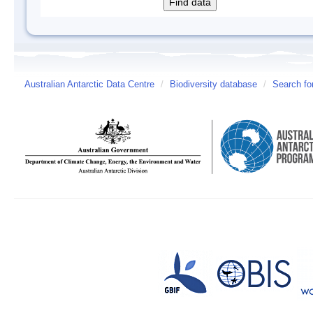
Australian Antarctic Data Centre
/
Biodiversity database
/
Search fo