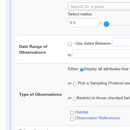
Search for a place
Select radius:
°
- Use dates Between
Date Range of
Observations
to
Either
Display all attributes th
or
Pick a Sampling Protocol and 
Type of Observations
or
Restrict to those checked belo
Habitat
Observation References