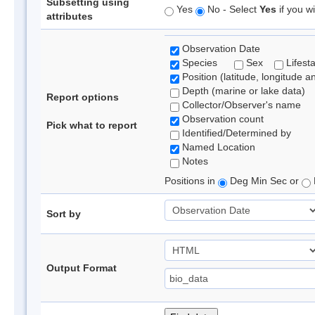
Subsetting using
Yes
No - Select
Yes
if you wi
attributes
Observation Date
Species
Sex
Lifest
Position (latitude, longitude a
Depth (marine or lake data)
Report options
Collector/Observer's name
Observation count
Pick what to report
Identified/Determined by
Named Location
Notes
Positions in
Deg Min Sec or
Sort by
Output Format