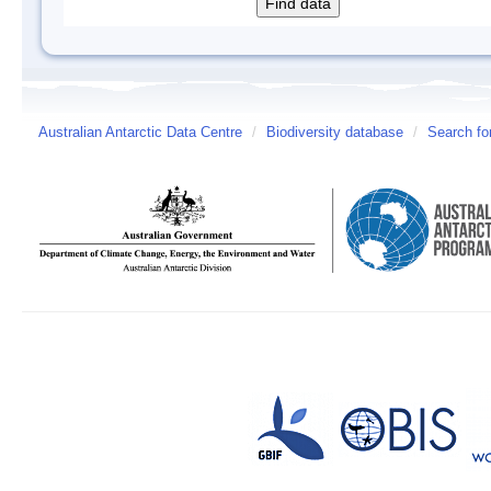
Australian Antarctic Data Centre
/
Biodiversity database
/
Search fo