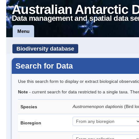
Australian Antarctic 
Data management and spatial data se
Menu
Biodiversity database
Search for Data
Use this search form to display or extract biological observati
Note
- current search for data restricted to a single taxa. The
Austromenopon daptionis
(Bird l
Species
Bioregion