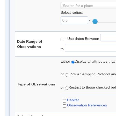
Search for a place
Select radius:
°
- Use dates Between
Date Range of
Observations
to
Either
Display all attributes th
or
Pick a Sampling Protocol and 
Type of Observations
or
Restrict to those checked belo
Habitat
Observation References