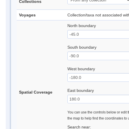
Collections
Voyages
Collection/taxa not associated wi
North boundary
South boundary
West boundary
East boundary
Spatial Coverage
You can use the controls below or edit t
the map to help find the coordinates to
Search near: