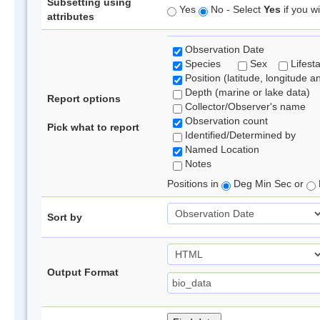
Subsetting using
Yes
No - Select
Yes
if you wi
attributes
Observation Date
Species
Sex
Lifest
Position (latitude, longitude a
Depth (marine or lake data)
Report options
Collector/Observer's name
Observation count
Pick what to report
Identified/Determined by
Named Location
Notes
Positions in
Deg Min Sec or
Sort by
Output Format