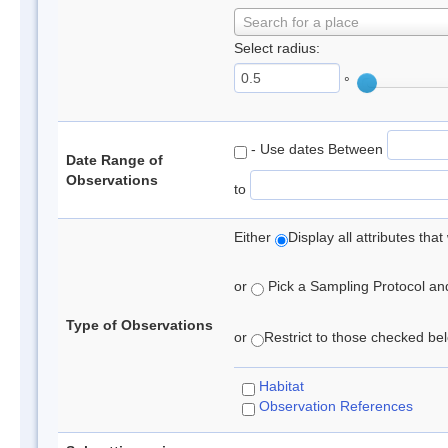
Search for a place
Select radius:
°
- Use dates Between
Date Range of
Observations
to
Either
Display all attributes th
or
Pick a Sampling Protocol and 
Type of Observations
or
Restrict to those checked belo
Habitat
Observation References