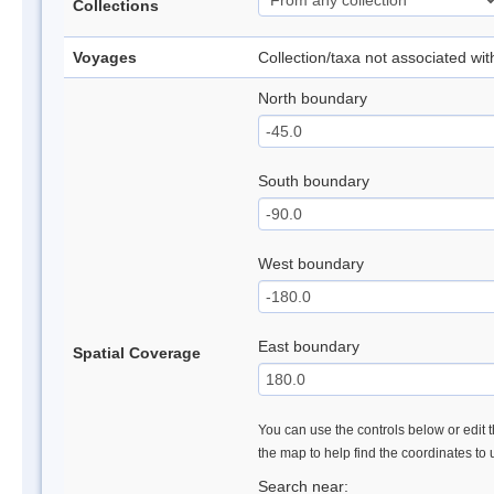
Collections
Voyages
Collection/taxa not associated wi
North boundary
South boundary
West boundary
East boundary
Spatial Coverage
You can use the controls below or edit t
the map to help find the coordinates to
Search near: