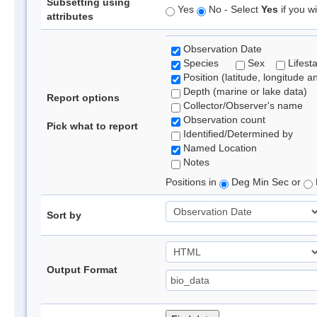
Subsetting using
Yes
No - Select
Yes
if you wi
attributes
Observation Date
Species
Sex
Lifest
Position (latitude, longitude a
Depth (marine or lake data)
Report options
Collector/Observer's name
Observation count
Pick what to report
Identified/Determined by
Named Location
Notes
Positions in
Deg Min Sec or
Sort by
Output Format