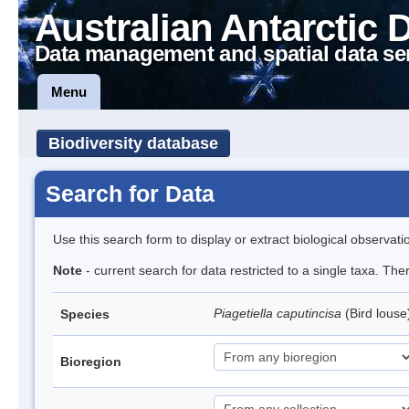
Australian Antarctic 
Data management and spatial data se
Menu
Biodiversity database
Search for Data
Use this search form to display or extract biological observati
Note
- current search for data restricted to a single taxa. The
Piagetiella caputincisa
(Bird lous
Species
Bioregion