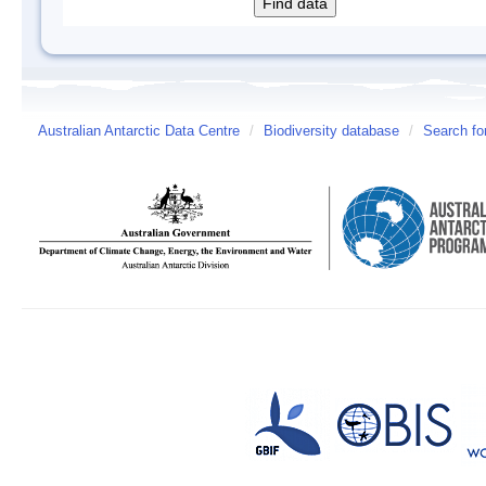
Australian Antarctic Data Centre
/
Biodiversity database
/
Search fo