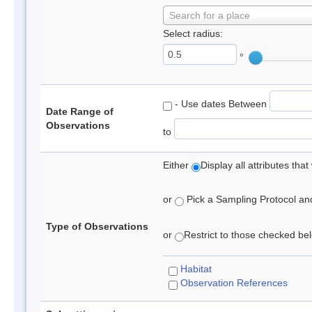
Search for a place
Select radius:
°
- Use dates Between
Date Range of
Observations
to
Either
Display all attributes th
or
Pick a Sampling Protocol and 
Type of Observations
or
Restrict to those checked belo
Habitat
Observation References