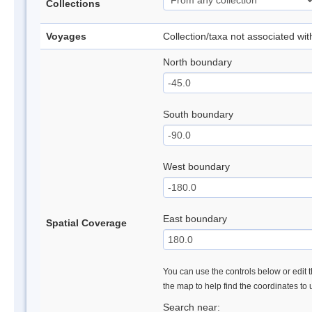
Collections
Voyages
Collection/taxa not associated wi
North boundary
South boundary
West boundary
East boundary
Spatial Coverage
You can use the controls below or edit t
the map to help find the coordinates to
Search near: