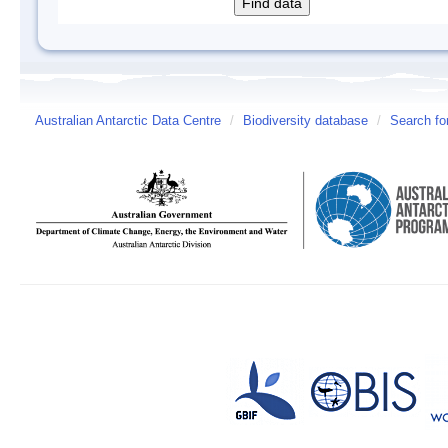
Australian Antarctic Data Centre
/
Biodiversity database
/
Search fo