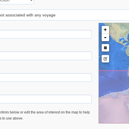
 not associated with any voyage
+
-
trols below or edit the area of interest on the map to help
es to use above.