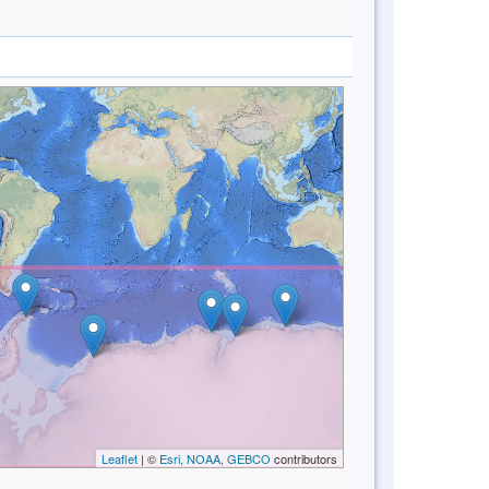
Leaflet
| ©
Esri, NOAA, GEBCO
contributors