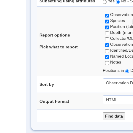
Subsetting using attributes
Yes
No - S
Observation
Species
Position (lat
Depth (marin
Report options
Collector/O
Observation
Pick what to report
Identified/D
Named Loca
Notes
Positions in
D
Sort by
Output Format