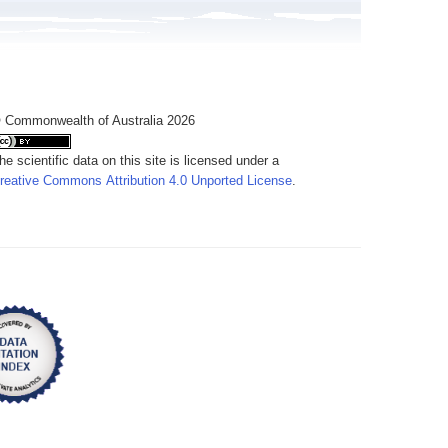
 Commonwealth of Australia 2026
he scientific data on this site is licensed under a
reative Commons Attribution 4.0 Unported License
.