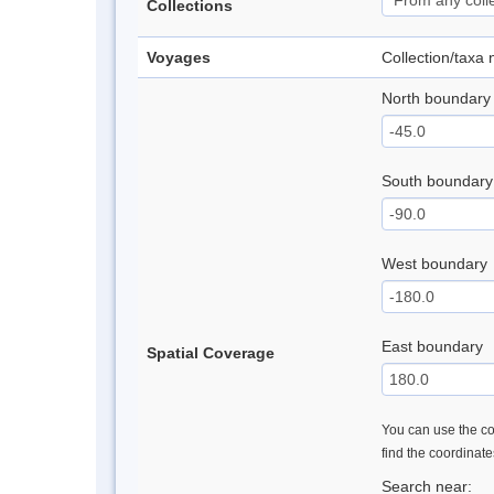
Collections
Voyages
Collection/taxa
North boundary
South boundary
West boundary
East boundary
Spatial Coverage
You can use the con
find the coordinat
Search near: