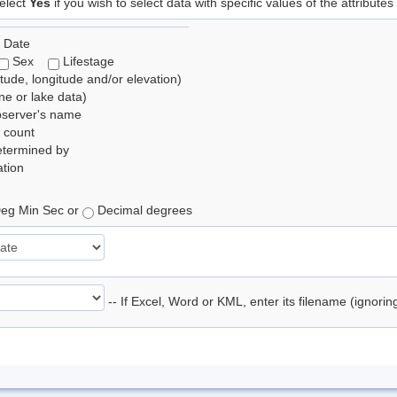
elect
Yes
if you wish to select data with specific values of the attributes
 Date
Sex
Lifestage
itude, longitude and/or elevation)
e or lake data)
bserver's name
 count
etermined by
tion
eg Min Sec or
Decimal degrees
-- If Excel, Word or KML, enter its filename (ignori