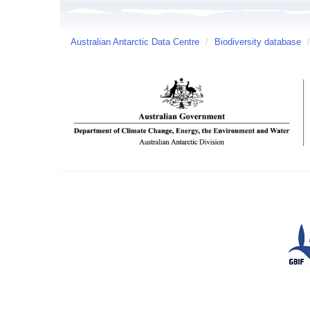
Australian Antarctic Data Centre
/
Biodiversity database
/