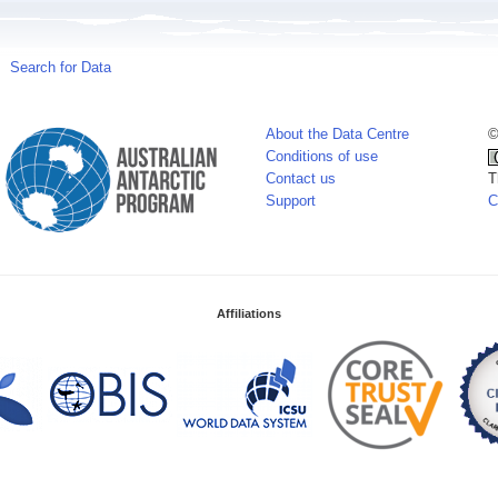
Search for Data
About the Data Centre
©
Conditions of use
Contact us
T
Support
C
Affiliations