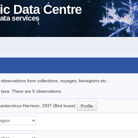
ic Data Centre
ata services
l observations from collections, voyages, bioregions etc..
e taxa. There are 5 observations.
antarcticus
Harrison, 1937 (Bird louse)
Profile