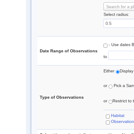
Search for a p
Select radius:
- Use dates 
Date Range of Observations
to
Either
Display
or
Pick a Samp
Type of Observations
or
Restrict to
Habitat
Observation