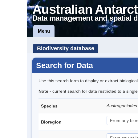
Australian Antarct
Data management and spatial d
Menu
Biodiversity database
Search for Data
Use this search form to display or extract biologica
Note
- current search for data restricted to a singl
Austrogoniodes 
Species
Bioregion