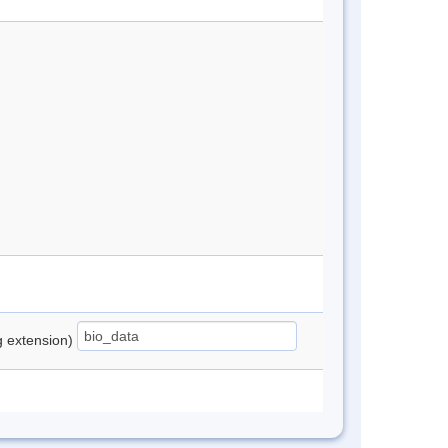
ng extension)