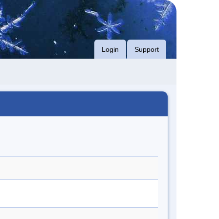
Login
Support