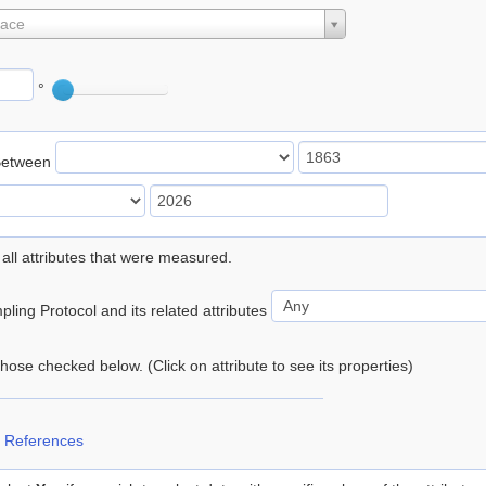
lace
°
Between
 all attributes that were measured.
ling Protocol and its related attributes
 those checked below. (Click on attribute to see its properties)
 References