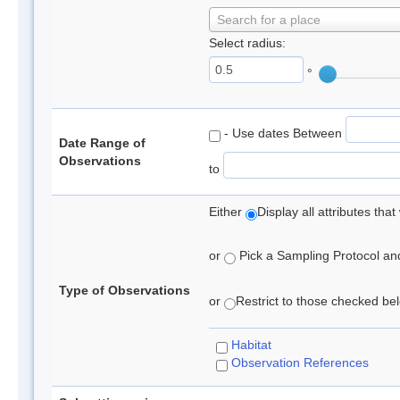
Search for a place
Select radius:
°
- Use dates Between
Date Range of
Observations
to
Either
Display all attributes th
or
Pick a Sampling Protocol and 
Type of Observations
or
Restrict to those checked belo
Habitat
Observation References