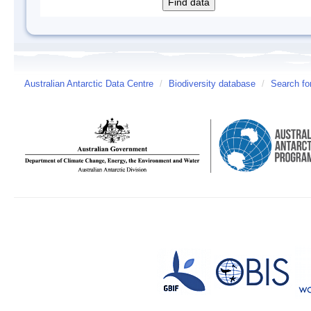
Australian Antarctic Data Centre
/
Biodiversity database
/
Search fo