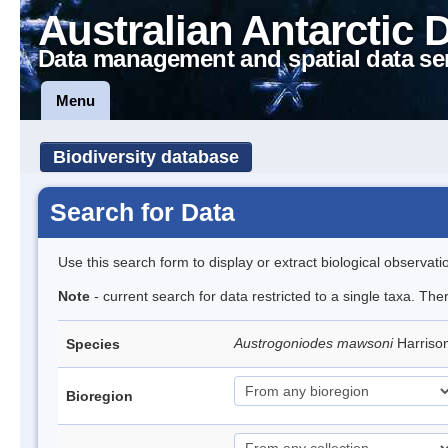
Australian Antarctic 
Data management and spatial data se
Menu
Biodiversity database
Search for Data
Use this search form to display or extract biological observati
Note
- current search for data restricted to a single taxa. The
Austrogoniodes mawsoni
Harriso
Species
Bioregion