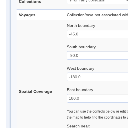
Collections
Voyages
Collection/taxa not associated wi
North boundary
South boundary
West boundary
East boundary
Spatial Coverage
You can use the controls below or edit t
the map to help find the coordinates to
Search near: