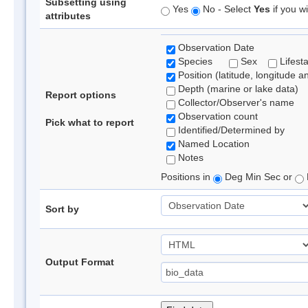
Subsetting using
Yes
No - Select
Yes
if you wi
attributes
Observation Date
Species
Sex
Lifest
Position (latitude, longitude a
Depth (marine or lake data)
Report options
Collector/Observer's name
Observation count
Pick what to report
Identified/Determined by
Named Location
Notes
Positions in
Deg Min Sec or
Sort by
Output Format