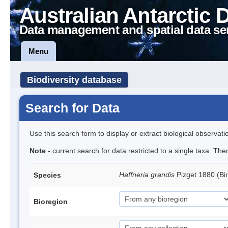
Australian Antarctic 
Data management and spatial data se
Menu
Biodiversity database
Search for Data
Use this search form to display or extract biological observati
Note
- current search for data restricted to a single taxa. Th
Haffneria grandis
Pizget 1880 (Bi
Species
Bioregion