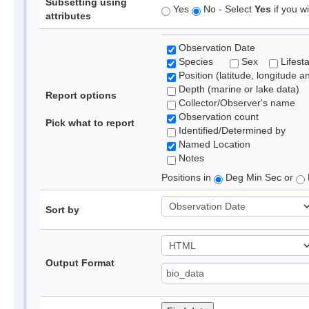
Subsetting using
Yes
No - Select
Yes
if you wi
attributes
Observation Date
Species
Sex
Lifest
Position (latitude, longitude a
Depth (marine or lake data)
Report options
Collector/Observer's name
Observation count
Pick what to report
Identified/Determined by
Named Location
Notes
Positions in
Deg Min Sec or
Sort by
Output Format