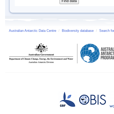
Australian Antarctic Data Centre
/
Biodiversity database
/
Search fo