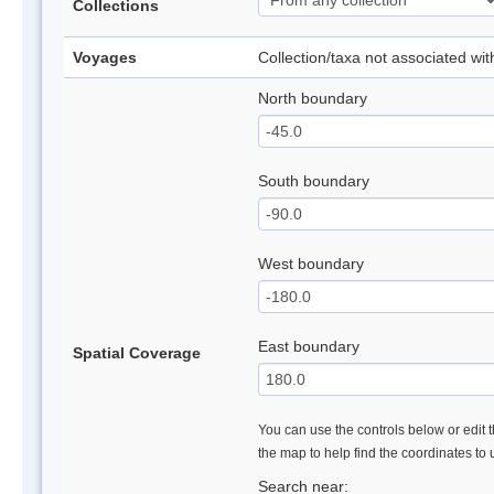
Collections
Voyages
Collection/taxa not associated wi
North boundary
South boundary
West boundary
East boundary
Spatial Coverage
You can use the controls below or edit t
the map to help find the coordinates to
Search near: