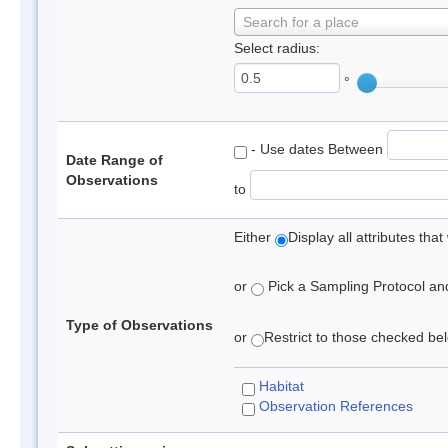
Search for a place
Select radius:
°
- Use dates Between
Date Range of
Observations
to
Either
Display all attributes th
or
Pick a Sampling Protocol and 
Type of Observations
or
Restrict to those checked belo
Habitat
Observation References