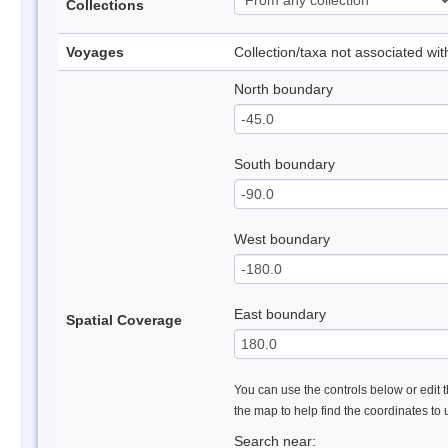
Collections
Voyages
Collection/taxa not associated wi
North boundary
South boundary
West boundary
East boundary
Spatial Coverage
You can use the controls below or edit t
the map to help find the coordinates to
Search near: