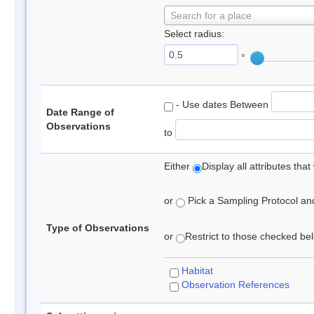
Search for a place
Select radius:
°
- Use dates Between
Date Range of
Observations
to
Either
Display all attributes th
or
Pick a Sampling Protocol and 
Type of Observations
or
Restrict to those checked belo
Habitat
Observation References