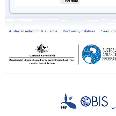
Australian Antarctic Data Centre
/
Biodiversity database
/
Search fo