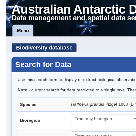
Australian Antarctic 
Data management and spatial data se
Menu
Biodiversity database
Search for Data
Use this search form to display or extract biological observati
Note
- current search for data restricted to a single taxa. Th
Haffneria grandis
Pizget 1880 (Bi
Species
Bioregion