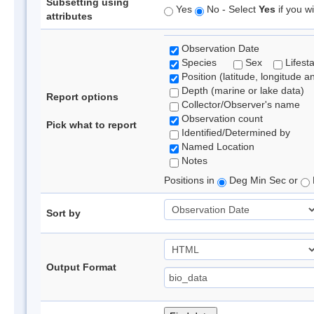
Subsetting using
Yes
No - Select
Yes
if you wi
attributes
Observation Date
Species
Sex
Lifest
Position (latitude, longitude a
Depth (marine or lake data)
Report options
Collector/Observer's name
Observation count
Pick what to report
Identified/Determined by
Named Location
Notes
Positions in
Deg Min Sec or
Sort by
Output Format