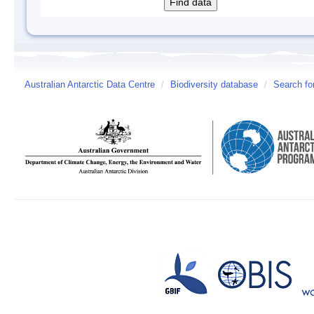
Australian Antarctic Data Centre
/
Biodiversity database
/
Search fo