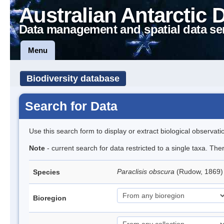
Australian Antarctic 
Data management and spatial data se
Menu
Biodiversity database
Search for Data
Use this search form to display or extract biological observati
Note
- current search for data restricted to a single taxa. Th
Paraclisis obscura
(Rudow, 1869) 
Species
Bioregion