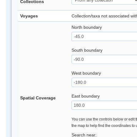
Collections
Voyages
Collection/taxa not associated wi
North boundary
South boundary
West boundary
East boundary
Spatial Coverage
You can use the controls below or edit t
the map to help find the coordinates to
Search near: