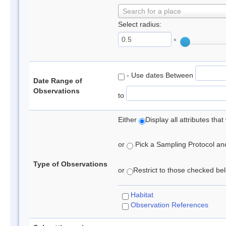
Search for a place
Select radius:
°
- Use dates Between
Date Range of
Observations
to
Either
Display all attributes th
or
Pick a Sampling Protocol and 
Type of Observations
or
Restrict to those checked belo
Habitat
Observation References