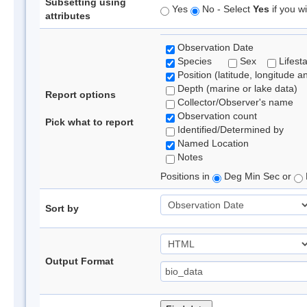
Subsetting using
Yes
No - Select
Yes
if you wi
attributes
Observation Date
Species
Sex
Lifest
Position (latitude, longitude a
Depth (marine or lake data)
Report options
Collector/Observer's name
Observation count
Pick what to report
Identified/Determined by
Named Location
Notes
Positions in
Deg Min Sec or
Sort by
Output Format