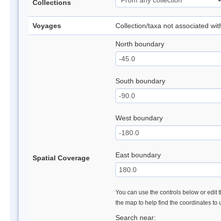
Collections
Voyages
Collection/taxa not associated wi
North boundary
South boundary
West boundary
East boundary
Spatial Coverage
You can use the controls below or edit t
the map to help find the coordinates to
Search near: