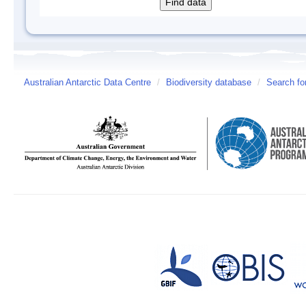
Australian Antarctic Data Centre
/
Biodiversity database
/
Search fo