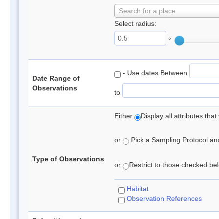
Search for a place
Select radius:
°
- Use dates Between
Date Range of
Observations
to
Either
Display all attributes th
or
Pick a Sampling Protocol and 
Type of Observations
or
Restrict to those checked belo
Habitat
Observation References