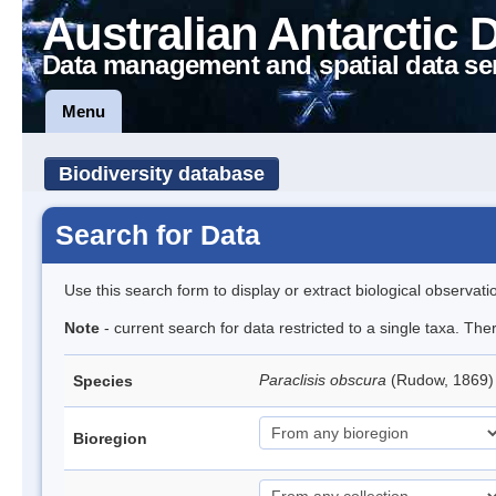
Australian Antarctic 
Data management and spatial data se
Menu
Biodiversity database
Search for Data
Use this search form to display or extract biological observati
Note
- current search for data restricted to a single taxa. Th
Paraclisis obscura
(Rudow, 1869) 
Species
Bioregion