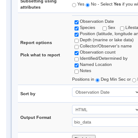
Subsetting using
Yes
No - Select
Yes
if you wi
attributes
Observation Date
Species
Sex
Lifest
Position (latitude, longitude a
Depth (marine or lake data)
Report options
Collector/Observer's name
Observation count
Pick what to report
Identified/Determined by
Named Location
Notes
Positions in
Deg Min Sec or
Sort by
Output Format