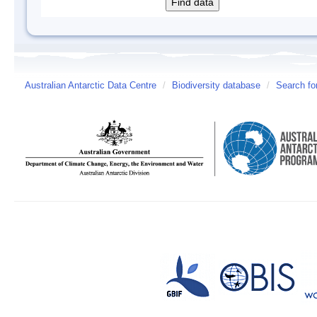
Australian Antarctic Data Centre
/
Biodiversity database
/
Search fo