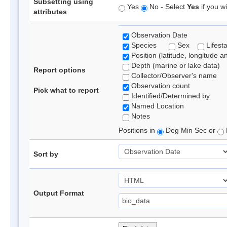
Subsetting using
Yes
No - Select
Yes
if you wi
attributes
Observation Date
Species
Sex
Lifest
Position (latitude, longitude a
Depth (marine or lake data)
Report options
Collector/Observer's name
Observation count
Pick what to report
Identified/Determined by
Named Location
Notes
Positions in
Deg Min Sec or
Sort by
Output Format