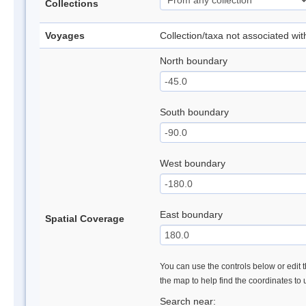
Collections
Voyages
Collection/taxa not associated wi
North boundary
South boundary
West boundary
East boundary
Spatial Coverage
You can use the controls below or edit t
the map to help find the coordinates to
Search near: