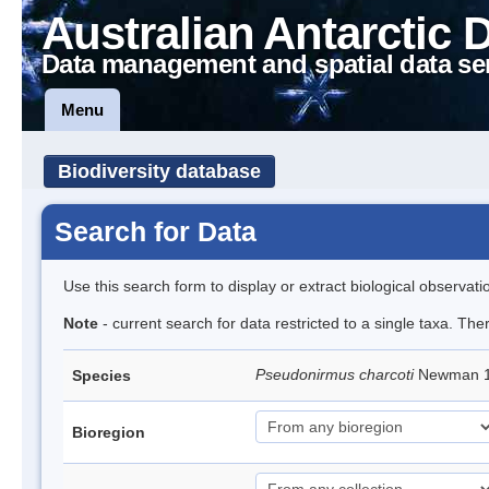
Australian Antarctic 
Data management and spatial data se
Menu
Biodiversity database
Search for Data
Use this search form to display or extract biological observati
Note
- current search for data restricted to a single taxa. Th
Pseudonirmus charcoti
Newman 19
Species
Bioregion