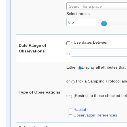
Search for a place
Select radius:
°
- Use dates Between
Date Range of
Observations
to
Either
Display all attributes th
or
Pick a Sampling Protocol and 
Type of Observations
or
Restrict to those checked belo
Habitat
Observation References