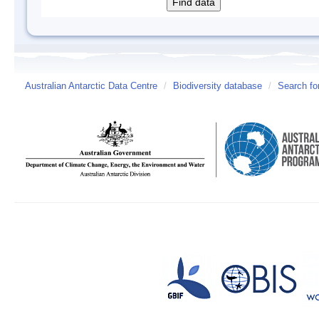
Australian Antarctic Data Centre
/
Biodiversity database
/
Search fo