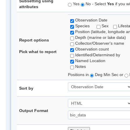
Subsetting using
Yes
No - Select
Yes
if you wi
attributes
Observation Date
Species
Sex
Lifest
Position (latitude, longitude a
Depth (marine or lake data)
Report options
Collector/Observer's name
Observation count
Pick what to report
Identified/Determined by
Named Location
Notes
Positions in
Deg Min Sec or
Sort by
Output Format