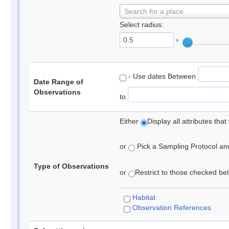
Search for a place
Select radius:
°
- Use dates Between
Date Range of
Observations
to
Either
Display all attributes th
or
Pick a Sampling Protocol and 
Type of Observations
or
Restrict to those checked belo
Habitat
Observation References