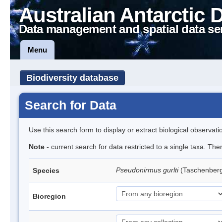
Australian Antarctic 
Data management and spatial data se
Menu
Biodiversity database
Search for Data
Use this search form to display or extract biological observati
Note
- current search for data restricted to a single taxa. Th
Pseudonirmus gurlti
(Taschenberg
Species
Bioregion