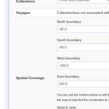
Collections
Voyages
Collection/taxa not associated wi
North boundary
South boundary
West boundary
East boundary
Spatial Coverage
You can use the controls below or edit t
the map to help find the coordinates to
Search near: