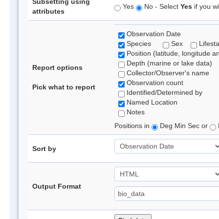
Subsetting using
Yes
No - Select
Yes
if you wi
attributes
Observation Date
Species
Sex
Lifest
Position (latitude, longitude a
Depth (marine or lake data)
Report options
Collector/Observer's name
Observation count
Pick what to report
Identified/Determined by
Named Location
Notes
Positions in
Deg Min Sec or
Sort by
Output Format