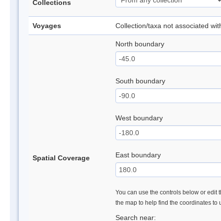
Collections
Voyages
Collection/taxa not associated wi
North boundary
South boundary
West boundary
East boundary
Spatial Coverage
You can use the controls below or edit t
the map to help find the coordinates to
Search near: