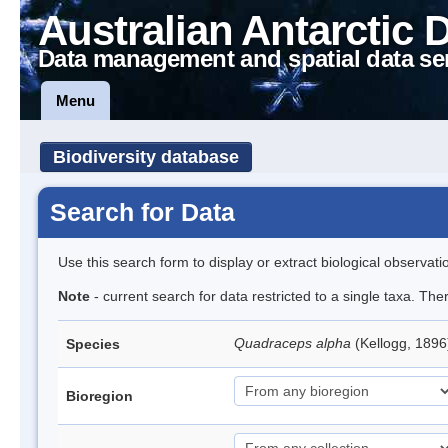
Australian Antarctic 
Data management and spatial data se
Menu
Biodiversity database
Search for Data
Use this search form to display or extract biological observati
Note
- current search for data restricted to a single taxa. The
Quadraceps alpha
(Kellogg, 1896
Species
Bioregion