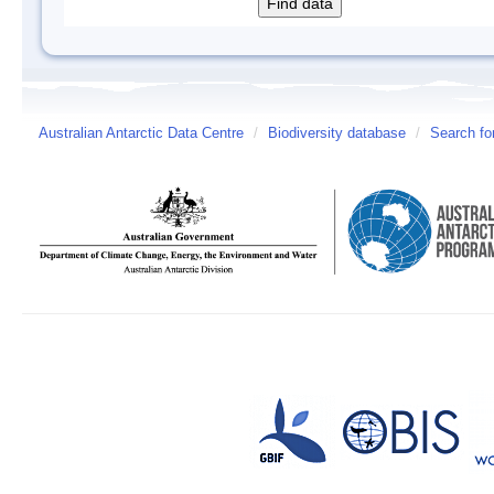
Australian Antarctic Data Centre
/
Biodiversity database
/
Search fo