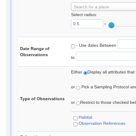
Search for a place
Select radius:
°
- Use dates Between
Date Range of
Observations
to
Either
Display all attributes th
or
Pick a Sampling Protocol and 
Type of Observations
or
Restrict to those checked belo
Habitat
Observation References