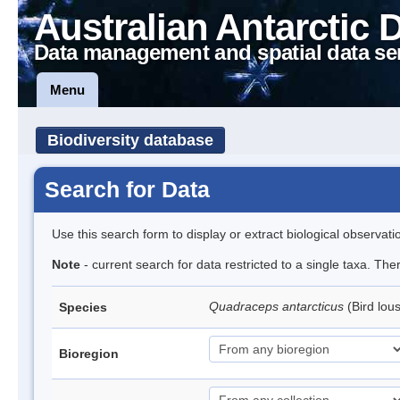
Australian Antarctic 
Data management and spatial data se
Menu
Biodiversity database
Search for Data
Use this search form to display or extract biological observati
Note
- current search for data restricted to a single taxa. The
Quadraceps antarcticus
(Bird lou
Species
Bioregion