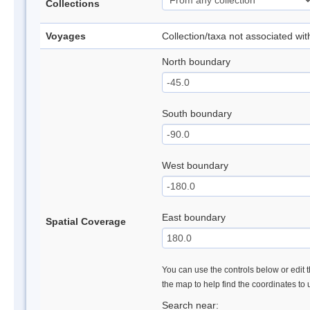
Collections
Voyages
Collection/taxa not associated wi
North boundary
South boundary
West boundary
East boundary
Spatial Coverage
You can use the controls below or edit t
the map to help find the coordinates to
Search near: