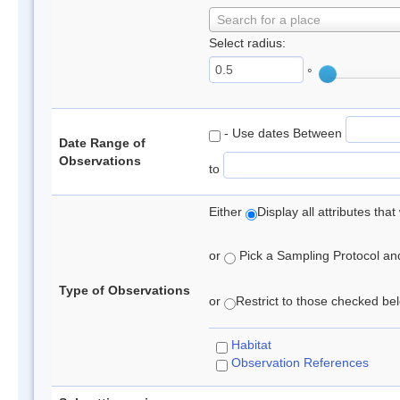
Search for a place
Select radius:
°
- Use dates Between
Date Range of
Observations
to
Either
Display all attributes th
or
Pick a Sampling Protocol and 
Type of Observations
or
Restrict to those checked belo
Habitat
Observation References