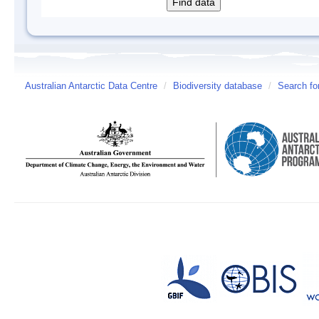
Australian Antarctic Data Centre
/
Biodiversity database
/
Search fo