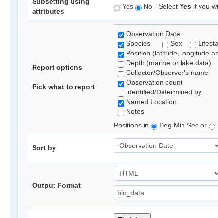
Subsetting using
Yes
No - Select
Yes
if you wi
attributes
Observation Date
Species
Sex
Lifest
Position (latitude, longitude a
Depth (marine or lake data)
Report options
Collector/Observer's name
Observation count
Pick what to report
Identified/Determined by
Named Location
Notes
Positions in
Deg Min Sec or
Sort by
Output Format