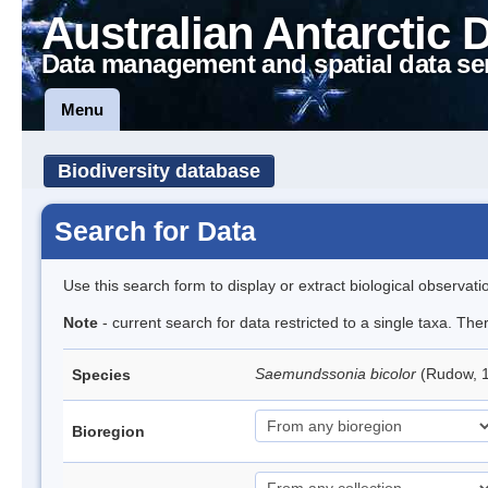
Australian Antarctic 
Data management and spatial data se
Menu
Biodiversity database
Search for Data
Use this search form to display or extract biological observati
Note
- current search for data restricted to a single taxa. The
Saemundssonia bicolor
(Rudow, 1
Species
Bioregion