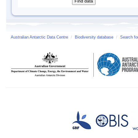
Australian Antarctic Data Centre
/
Biodiversity database
/
Search fo