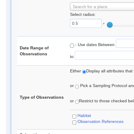
Search for a place
Select radius:
°
- Use dates Between
Date Range of
Observations
to
Either
Display all attributes th
or
Pick a Sampling Protocol and 
Type of Observations
or
Restrict to those checked belo
Habitat
Observation References