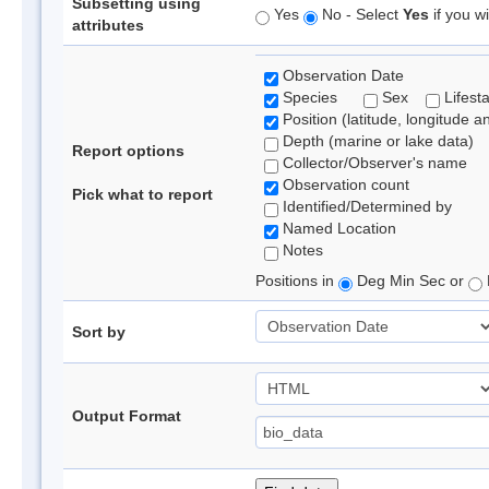
Subsetting using
Yes
No - Select
Yes
if you wi
attributes
Observation Date
Species
Sex
Lifest
Position (latitude, longitude a
Depth (marine or lake data)
Report options
Collector/Observer's name
Observation count
Pick what to report
Identified/Determined by
Named Location
Notes
Positions in
Deg Min Sec or
Sort by
Output Format