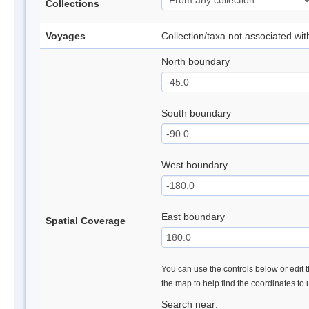
Collections
Voyages
Collection/taxa not associated wi
North boundary
South boundary
West boundary
East boundary
Spatial Coverage
You can use the controls below or edit t
the map to help find the coordinates to
Search near: