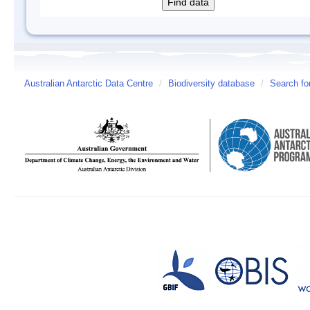
Australian Antarctic Data Centre
/
Biodiversity database
/
Search fo