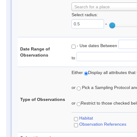
Search for a place
Select radius:
°
- Use dates Between
Date Range of
Observations
to
Either
Display all attributes th
or
Pick a Sampling Protocol and 
Type of Observations
or
Restrict to those checked belo
Habitat
Observation References