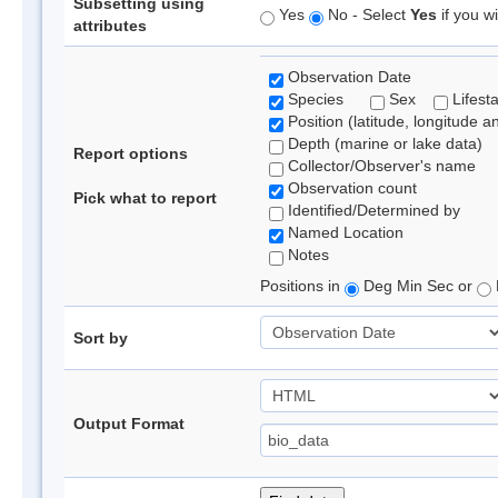
Subsetting using
Yes
No - Select
Yes
if you wi
attributes
Observation Date
Species
Sex
Lifest
Position (latitude, longitude a
Depth (marine or lake data)
Report options
Collector/Observer's name
Observation count
Pick what to report
Identified/Determined by
Named Location
Notes
Positions in
Deg Min Sec or
Sort by
Output Format