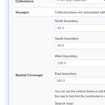
Collections
Voyages
Collection/taxa not associated wi
North boundary
South boundary
West boundary
East boundary
Spatial Coverage
You can use the controls below or edit t
the map to help find the coordinates to
Search near: