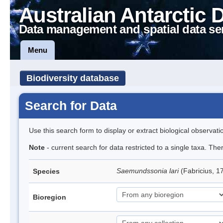
Australian Antarctic 
Data management and spatial data se
Menu
Biodiversity database
Search for Data
Use this search form to display or extract biological observati
Note
- current search for data restricted to a single taxa. The
Saemundssonia lari
(Fabricius, 1
Species
Bioregion