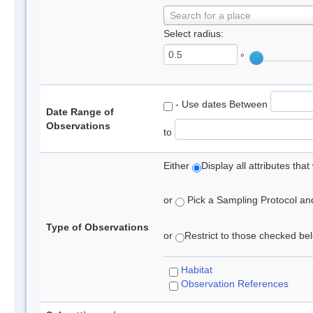
Search for a place
Select radius:
°
- Use dates Between
Date Range of
Observations
to
Either
Display all attributes th
or
Pick a Sampling Protocol and 
Type of Observations
or
Restrict to those checked belo
Habitat
Observation References