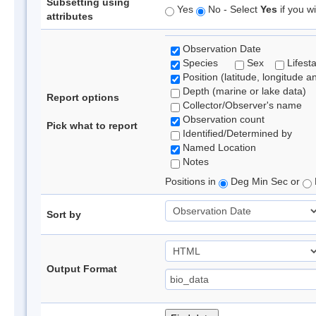
Subsetting using
Yes
No - Select
Yes
if you wi
attributes
Observation Date
Species
Sex
Lifest
Position (latitude, longitude a
Depth (marine or lake data)
Report options
Collector/Observer's name
Observation count
Pick what to report
Identified/Determined by
Named Location
Notes
Positions in
Deg Min Sec or
Sort by
Output Format