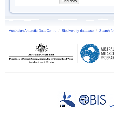
Australian Antarctic Data Centre
/
Biodiversity database
/
Search fo