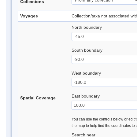
Collections
Voyages
Collection/taxa not associated wi
North boundary
South boundary
West boundary
East boundary
Spatial Coverage
You can use the controls below or edit t
the map to help find the coordinates to
Search near: