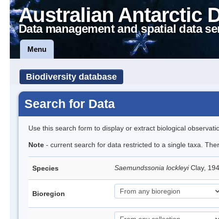
Australian Antarctic 
Data management and spatial data se
Menu
Biodiversity database
Search for Data
Use this search form to display or extract biological observati
Note
- current search for data restricted to a single taxa. The
Saemundssonia lockleyi
Clay, 194
Species
Bioregion