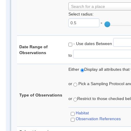
Search for a place
Select radius:
°
- Use dates Between
Date Range of
Observations
to
Either
Display all attributes th
or
Pick a Sampling Protocol and 
Type of Observations
or
Restrict to those checked belo
Habitat
Observation References