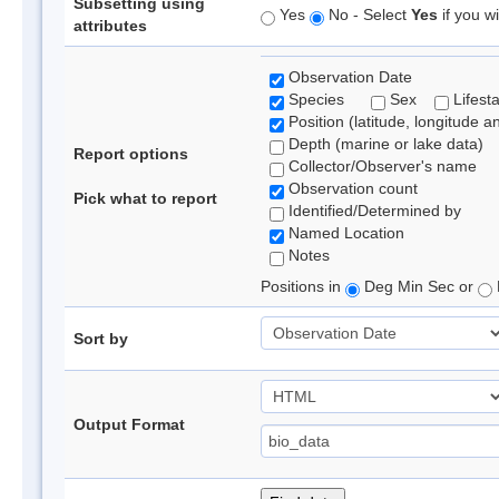
Subsetting using
Yes
No - Select
Yes
if you wi
attributes
Observation Date
Species
Sex
Lifest
Position (latitude, longitude a
Depth (marine or lake data)
Report options
Collector/Observer's name
Observation count
Pick what to report
Identified/Determined by
Named Location
Notes
Positions in
Deg Min Sec or
Sort by
Output Format