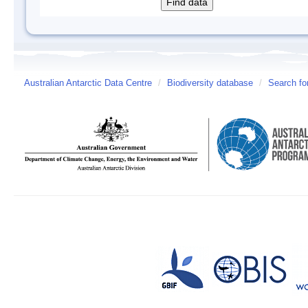
Australian Antarctic Data Centre
/
Biodiversity database
/
Search fo