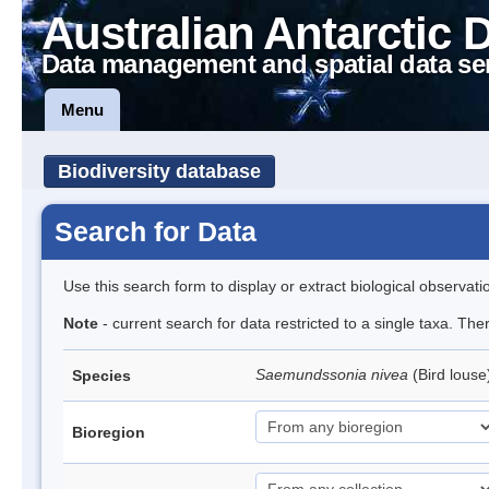
Australian Antarctic 
Data management and spatial data se
Menu
Biodiversity database
Search for Data
Use this search form to display or extract biological observati
Note
- current search for data restricted to a single taxa. Th
Saemundssonia nivea
(Bird lous
Species
Bioregion