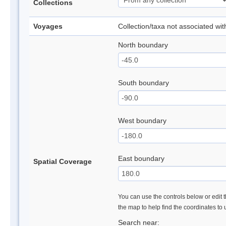
Collections
Voyages
Collection/taxa not associated wi
North boundary
South boundary
West boundary
East boundary
Spatial Coverage
You can use the controls below or edit t
the map to help find the coordinates to
Search near: