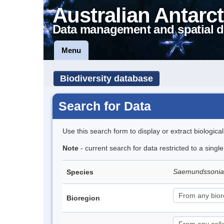
Australian Antarct
Data management and spatial d
Menu
Biodiversity database
Search for Data
Use this search form to display or extract biologica
Note
- current search for data restricted to a singl
Saemundssonia
Species
Bioregion