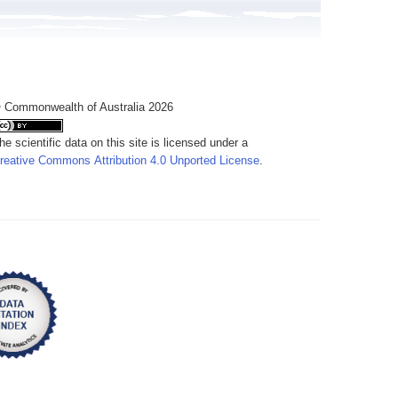
 Commonwealth of Australia 2026
he scientific data on this site is licensed under a
reative Commons Attribution 4.0 Unported License
.