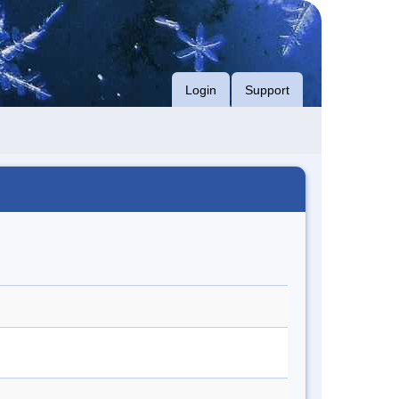
Login
Support