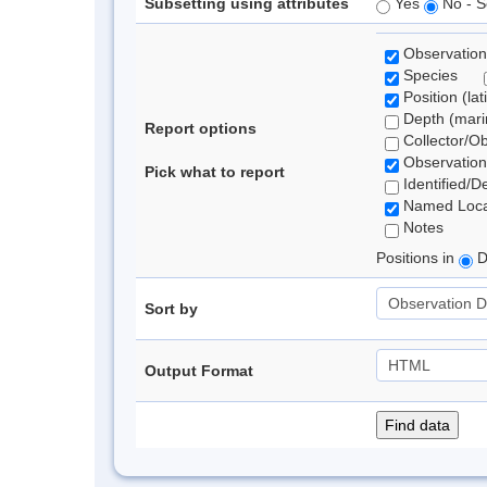
Subsetting using attributes
Yes
No - S
Observation
Species
Position (lat
Depth (marin
Report options
Collector/O
Observation
Pick what to report
Identified/D
Named Loca
Notes
Positions in
D
Sort by
Output Format