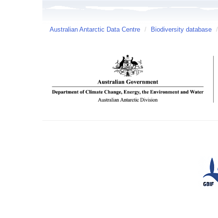
Australian Antarctic Data Centre
/
Biodiversity database
/