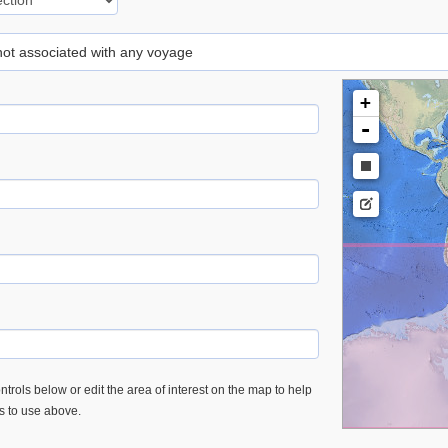
 not associated with any voyage
+
-
trols below or edit the area of interest on the map to help
es to use above.