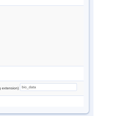
ng extension)