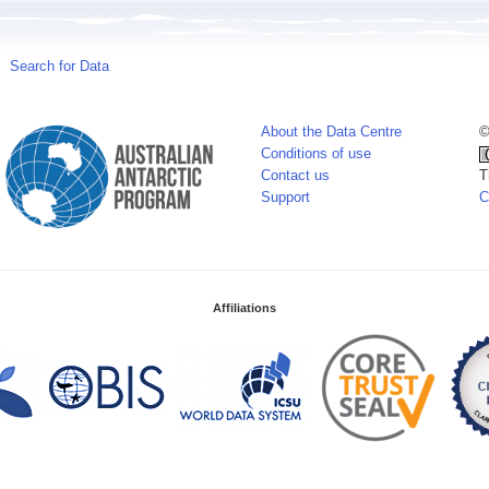
Search for Data
About the Data Centre
©
Conditions of use
Contact us
T
Support
C
Affiliations