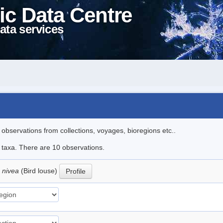
ic Data Centre
ata services
l observations from collections, voyages, bioregions etc..
e taxa. There are 10 observations.
 nivea
(Bird louse)
Profile