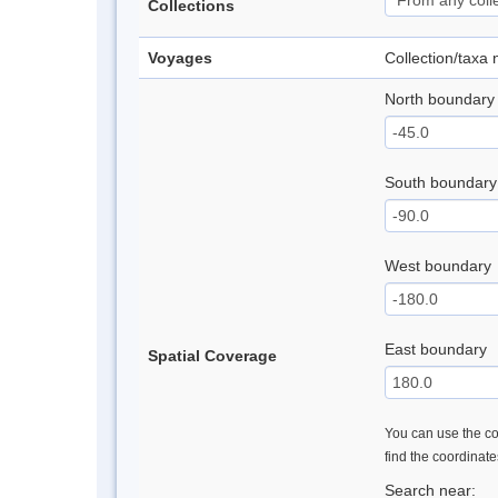
Collections
Voyages
Collection/taxa
North boundary
South boundary
West boundary
East boundary
Spatial Coverage
You can use the con
find the coordinat
Search near: