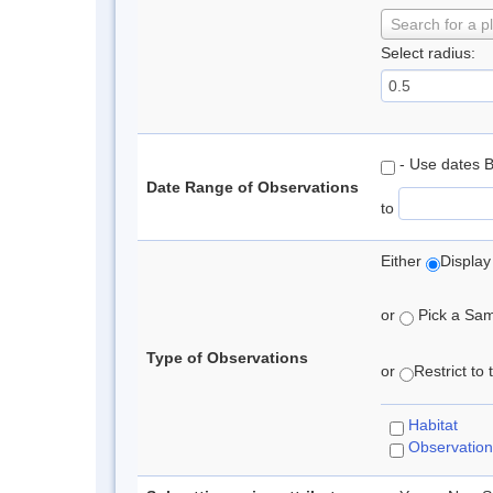
Search for a p
Select radius:
- Use dates 
Date Range of Observations
to
Either
Display
or
Pick a Samp
Type of Observations
or
Restrict to
Habitat
Observation