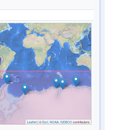
Leaflet
| ©
Esri, NOAA, GEBCO
contributors