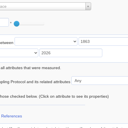
lace
°
Between
 all attributes that were measured.
ling Protocol and its related attributes
 those checked below. (Click on attribute to see its properties)
 References