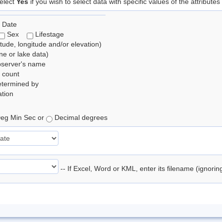
elect
Yes
if you wish to select data with specific values of the attributes
 Date
Sex
Lifestage
itude, longitude and/or elevation)
e or lake data)
bserver's name
 count
etermined by
tion
eg Min Sec or
Decimal degrees
-- If Excel, Word or KML, enter its filename (ignori